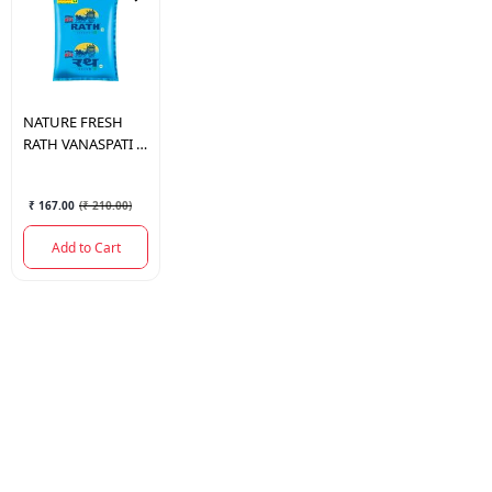
NATURE FRESH
RATH VANASPATI 1
LTR.
₹ 167.00
(
₹ 210.00
)
Add to Cart