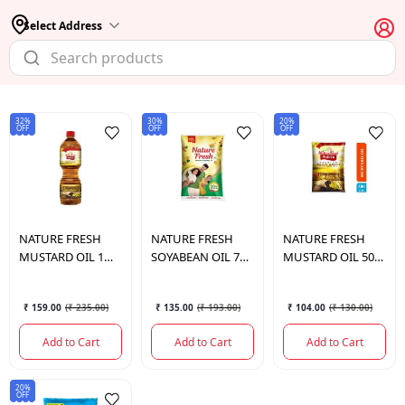
Select Address
32%
30%
20%
OFF
OFF
OFF
NATURE FRESH
NATURE FRESH
NATURE FRESH
MUSTARD OIL 1
SOYABEAN OIL 750
MUSTARD OIL 500
LTR.
ML
ML.
₹ 159.00
(
₹ 235.00
)
₹ 135.00
(
₹ 193.00
)
₹ 104.00
(
₹ 130.00
)
Add to Cart
Add to Cart
Add to Cart
20%
OFF