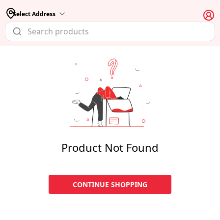
Select Address
Product Not Found
CONTINUE SHOPPING