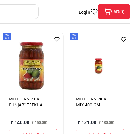
Cart
(
0
)
Login
7%
7%
OFF
OFF
MOTHERS
PICKLE
MOTHERS
PICKLE
PUNJABI TEEKHA
MIX 400 GM.
MANGO 400 GM.
₹ 140.00
₹ 121.00
(
₹ 150.00
)
(
₹ 130.00
)