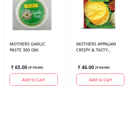
MOTHERS
GARLIC
MOTHERS
APPALAM
PASTE 300 GM.
CRISPY & TASTY
PAPAD 100 GM.
₹ 65.00
₹ 46.00
(
₹ 70.00
)
(
₹ 50.00
)
Add to Cart
Add to Cart