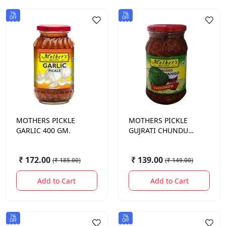
7%
7%
OFF
OFF
MOTHERS
PICKLE
MOTHERS
PICKLE
GARLIC 400 GM.
GUJRATI CHUNDU
500 GM.
₹ 172.00
₹ 139.00
(
₹ 185.00
)
(
₹ 149.00
)
Add to Cart
Add to Cart
7%
7%
OFF
OFF