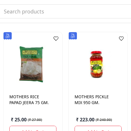
7%
7%
OFF
OFF
MOTHERS
RICE
MOTHERS
PICKLE
PAPAD JEERA 75 GM.
MIX 950 GM.
₹ 25.00
₹ 223.00
(
₹ 27.00
)
(
₹ 240.00
)