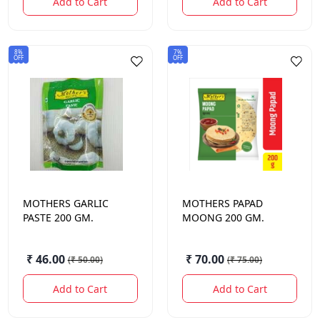
Add to Cart
Add to Cart
8%
7%
OFF
OFF
MOTHERS
GARLIC
MOTHERS
PAPAD
PASTE 200 GM.
MOONG 200 GM.
₹ 46.00
₹ 70.00
(
₹ 50.00
)
(
₹ 75.00
)
Add to Cart
Add to Cart