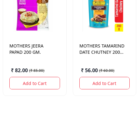
MOTHERS
JEERA
MOTHERS
TAMARIND
PAPAD 200 GM.
DATE CHUTNEY 200
GM.
₹ 82.00
₹ 56.00
(
₹ 85.00
)
(
₹ 60.00
)
Add to Cart
Add to Cart