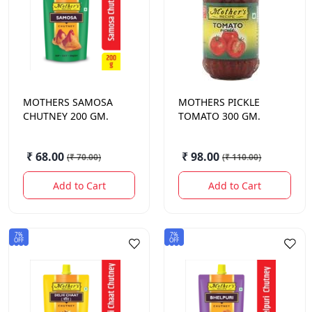
MOTHERS
SAMOSA
MOTHERS
PICKLE
CHUTNEY 200 GM.
TOMATO 300 GM.
₹ 68.00
₹ 98.00
(
₹ 70.00
)
(
₹ 110.00
)
Add to Cart
Add to Cart
7%
7%
OFF
OFF