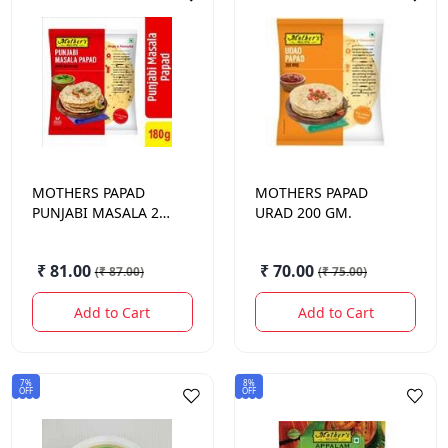
MOTHERS
PAPAD
MOTHERS
PAPAD
PUNJABI MASALA 200
URAD 200 GM.
GM.
₹ 81.00
₹ 70.00
(
₹ 87.00
)
(
₹ 75.00
)
Add to Cart
Add to Cart
7%
8%
OFF
OFF