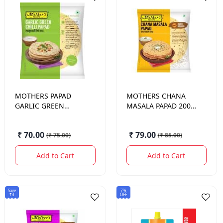
MOTHERS
PAPAD
MOTHERS
CHANA
GARLIC GREEN
MASALA PAPAD 200
CHILLI 200 GM.
GM.
₹ 70.00
₹ 79.00
(
₹ 75.00
)
(
₹ 85.00
)
Add to Cart
Add to Cart
Save
7%
₹3
OFF