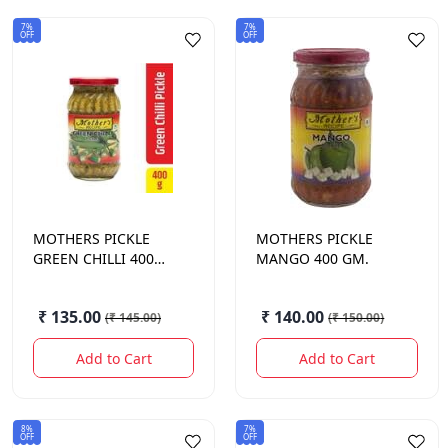
7%
7%
OFF
OFF
MOTHERS
PICKLE
MOTHERS
PICKLE
GREEN CHILLI 400
MANGO 400 GM.
GM.
₹ 135.00
₹ 140.00
(
₹ 145.00
)
(
₹ 150.00
)
Add to Cart
Add to Cart
8%
7%
OFF
OFF