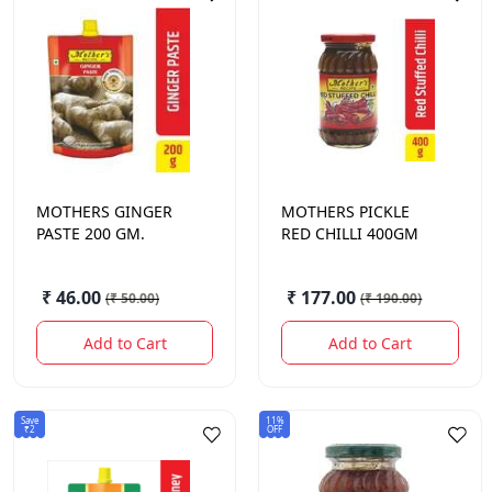
MOTHERS
GINGER
MOTHERS
PICKLE
PASTE 200 GM.
RED CHILLI 400GM
₹ 46.00
₹ 177.00
(
₹ 50.00
)
(
₹ 190.00
)
Add to Cart
Add to Cart
Save
11%
₹2
OFF