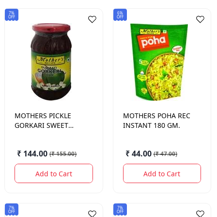
7%
6%
OFF
OFF
MOTHERS
PICKLE
MOTHERS
POHA REC
GORKARI SWEET
INSTANT 180 GM.
MANGO 500 GM.
₹ 144.00
₹ 44.00
(
₹ 155.00
)
(
₹ 47.00
)
Add to Cart
Add to Cart
7%
7%
OFF
OFF