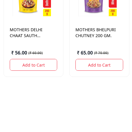
MOTHERS
DELHI
MOTHERS
BHELPURI
CHAAT SAUTH
CHUTNEY 200 GM.
CHUTNEY 200 GM.
₹ 56.00
₹ 65.00
(
₹ 60.00
)
(
₹ 70.00
)
Add to Cart
Add to Cart