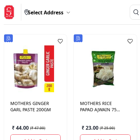
Select Address
6%
8%
OFF
OFF
MOTHERS
GINGER
MOTHERS
RICE
GARL PASTE 200GM
PAPAD AJWAIN 75
GM.
₹ 44.00
₹ 23.00
(
₹ 47.00
)
(
₹ 25.00
)