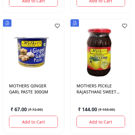
Add to Cart
Add to Cart
7%
7%
OFF
OFF
MOTHERS
GINGER
MOTHERS
PICKLE
GARL PASTE 300GM
RAJASTHANI SWEET
LIME 500 GM.
₹ 67.00
₹ 144.00
(
₹ 72.00
)
(
₹ 155.00
)
Add to Cart
Add to Cart