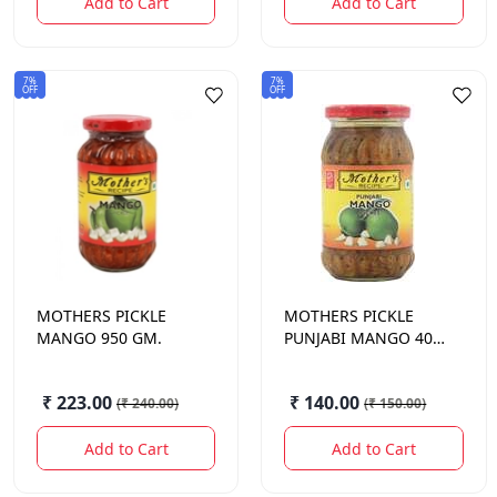
Add to Cart
Add to Cart
7%
7%
OFF
OFF
MOTHERS
PICKLE
MOTHERS
PICKLE
MANGO 950 GM.
PUNJABI MANGO 400
GM.
₹ 223.00
₹ 140.00
(
₹ 240.00
)
(
₹ 150.00
)
Add to Cart
Add to Cart