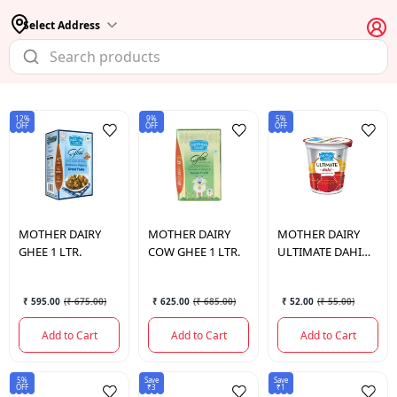
Select Address
12%
9%
5%
OFF
OFF
OFF
MOTHER DAIRY
MOTHER DAIRY
MOTHER DAIRY
GHEE 1 LTR.
COW GHEE 1 LTR.
ULTIMATE DAHI
400 GM.
₹ 595.00
(
₹ 675.00
)
₹ 625.00
(
₹ 685.00
)
₹ 52.00
(
₹ 55.00
)
Add to Cart
Add to Cart
Add to Cart
5%
Save
Save
OFF
₹3
₹1