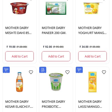
MOTHER DAIRY
MOTHER DAIRY
MOTHER DAIRY
MISHTI DAHI 85
PANEER 200 GM.
YOGHURT MANGO
GM.
100GM.
₹ 19.00
(
₹ 20.00
)
₹ 92.00
(
₹ 95.00
)
₹ 34.00
(
₹ 35.00
)
Add to Cart
Add to Cart
Add to Cart
Save
5%
Save
₹1
OFF
₹1
MOTHER DAIRY
MOTHER DAIRY
MOTHER DAIRY
KESAR ELAICHI F.
PROBIOTIC
LASSI MANGO
MILK 180 ML.
ADVANCED DAHI
180ML