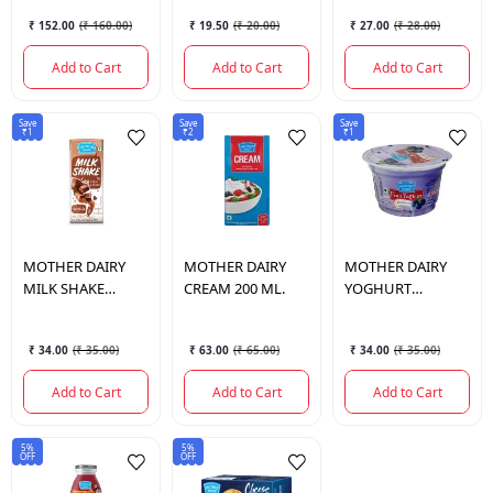
ML.
₹ 152.00
(
₹ 160.00
)
₹ 19.50
(
₹ 20.00
)
₹ 27.00
(
₹ 28.00
)
Add to Cart
Add to Cart
Add to Cart
Save
Save
Save
₹1
₹2
₹1
MOTHER DAIRY
MOTHER DAIRY
MOTHER DAIRY
MILK SHAKE
CREAM 200 ML.
YOGHURT
CHOCOLATE 200
BLUEBERRY
ML.
100GM.
₹ 34.00
(
₹ 35.00
)
₹ 63.00
(
₹ 65.00
)
₹ 34.00
(
₹ 35.00
)
Add to Cart
Add to Cart
Add to Cart
5%
5%
OFF
OFF