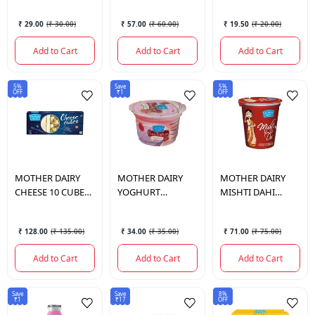
400 GM.
₹ 29.00
(
₹ 30.00
)
₹ 57.00
(
₹ 60.00
)
₹ 19.50
(
₹ 20.00
)
Add to Cart
Add to Cart
Add to Cart
5%
Save
5%
OFF
₹1
OFF
MOTHER DAIRY
MOTHER DAIRY
MOTHER DAIRY
CHEESE 10 CUBES
YOGHURT
MISHTI DAHI
180 GM.
RASPBERRY
400GM.
100GM.
₹ 128.00
(
₹ 135.00
)
₹ 34.00
(
₹ 35.00
)
₹ 71.00
(
₹ 75.00
)
Add to Cart
Add to Cart
Add to Cart
Save
Save
8%
₹1
₹17
OFF