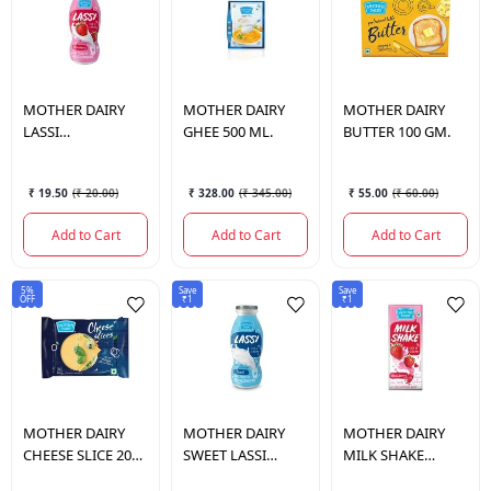
MOTHER DAIRY
MOTHER DAIRY
MOTHER DAIRY
LASSI
GHEE 500 ML.
BUTTER 100 GM.
STRAWBERRY
180ML
₹ 19.50
(
₹ 20.00
)
₹ 328.00
(
₹ 345.00
)
₹ 55.00
(
₹ 60.00
)
Add to Cart
Add to Cart
Add to Cart
5%
Save
Save
OFF
₹1
₹1
MOTHER DAIRY
MOTHER DAIRY
MOTHER DAIRY
CHEESE SLICE 200
SWEET LASSI
MILK SHAKE
GM.
180ML
STRAWBERRY 200