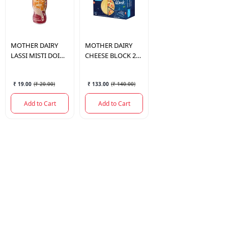
MOTHER DAIRY
MOTHER DAIRY
LASSI MISTI DOI
CHEESE BLOCK 200
200 ML.
GM.
₹ 19.00
(
₹ 20.00
)
₹ 133.00
(
₹ 140.00
)
Add to Cart
Add to Cart