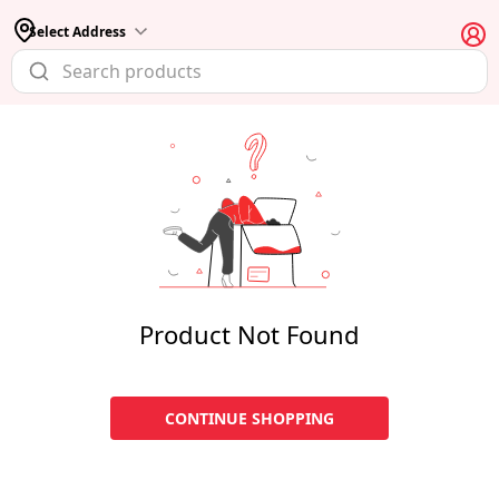
Select Address
Product Not Found
CONTINUE SHOPPING