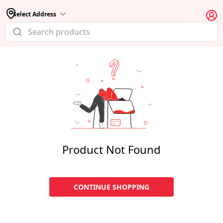
Select Address
Product Not Found
CONTINUE SHOPPING