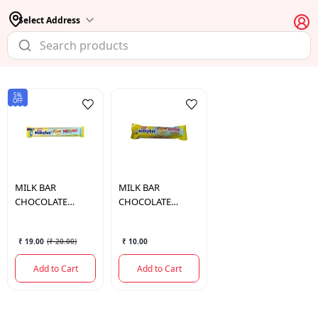
Select Address
5%
OFF
MILK BAR
MILK BAR
CHOCOLATE
CHOCOLATE
MOOSHA 38GM
MOOSHA 18GM
₹ 19.00
(
₹ 20.00
)
₹ 10.00
Add to Cart
Add to Cart