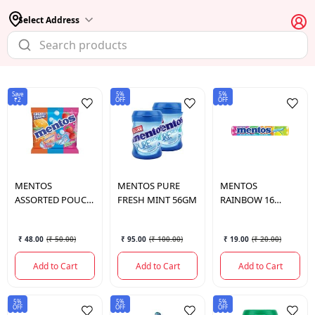
Select Address
Save
5%
5%
₹2
OFF
OFF
MENTOS
MENTOS
PURE
MENTOS
ASSORTED POUCH
FRESH MINT 56GM
RAINBOW 16
156 GM.
STICKS
₹ 48.00
(
₹ 50.00
)
₹ 95.00
(
₹ 100.00
)
₹ 19.00
(
₹ 20.00
)
Add to Cart
Add to Cart
Add to Cart
5%
5%
5%
OFF
OFF
OFF