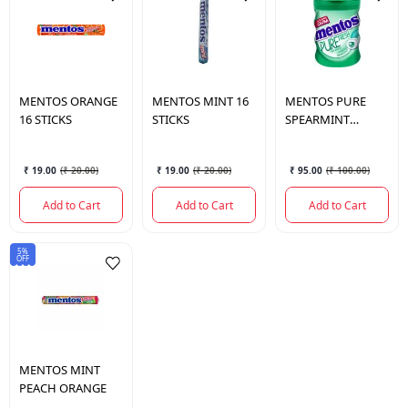
MENTOS
ORANGE
MENTOS
MINT 16
MENTOS
PURE
16 STICKS
STICKS
SPEARMINT
BOTTLE 56GM
₹ 19.00
(
₹ 20.00
)
₹ 19.00
(
₹ 20.00
)
₹ 95.00
(
₹ 100.00
)
Add to Cart
Add to Cart
Add to Cart
5%
OFF
MENTOS
MINT
PEACH ORANGE