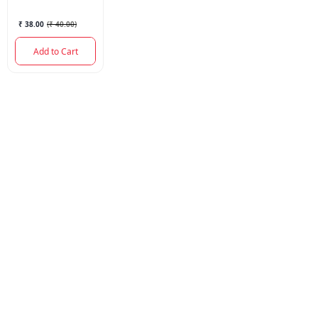
₹ 38.00
(
₹ 40.00
)
Add to Cart