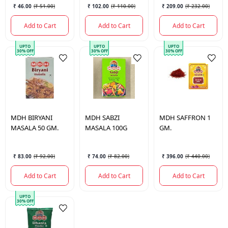
₹ 46.00
(
₹ 51.00
)
₹ 102.00
(
₹ 110.00
)
₹ 209.00
(
₹ 232.00
)
Add to Cart
Add to Cart
Add to Cart
UPTO
UPTO
UPTO
30% OFF
30% OFF
30% OFF
MDH
BIRYANI
MDH
SABZI
MDH
SAFFRON 1
MASALA 50 GM.
MASALA 100G
GM.
₹ 83.00
(
₹ 92.00
)
₹ 74.00
(
₹ 82.00
)
₹ 396.00
(
₹ 440.00
)
Add to Cart
Add to Cart
Add to Cart
UPTO
30% OFF