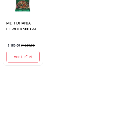
MDH
DHANIA
POWDER 500 GM.
₹ 180.00
(
₹ 200.00
)
Add to Cart