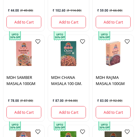
₹ 44.00
(
₹ 49.00
)
₹ 102.60
(
₹ 114.00
)
₹ 59.00
(
₹ 66.00
)
Add to Cart
Add to Cart
Add to Cart
UPTO
UPTO
UPTO
30% OFF
30% OFF
30% OFF
MDH
SAMBER
MDH
CHANA
MDH
RAJMA
MASALA 100GM
MASALA 100 GM.
MASALA 100GM
₹ 78.00
(
₹ 87.00
)
₹ 87.00
(
₹ 94.00
)
₹ 83.00
(
₹ 92.00
)
Add to Cart
Add to Cart
Add to Cart
UPTO
UPTO
UPTO
30% OFF
30% OFF
30% OFF