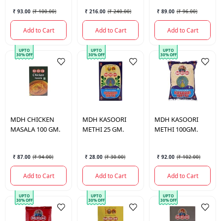
₹ 93.00
(
₹ 100.00
)
₹ 216.00
(
₹ 240.00
)
₹ 89.00
(
₹ 96.00
)
Add to Cart
Add to Cart
Add to Cart
UPTO
UPTO
UPTO
30% OFF
30% OFF
30% OFF
MDH
CHICKEN
MDH
KASOORI
MDH
KASOORI
MASALA 100 GM.
METHI 25 GM.
METHI 100GM.
₹ 87.00
(
₹ 94.00
)
₹ 28.00
(
₹ 30.00
)
₹ 92.00
(
₹ 102.00
)
Add to Cart
Add to Cart
Add to Cart
UPTO
UPTO
UPTO
30% OFF
30% OFF
30% OFF