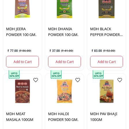
MDH
JEERA
MDH
DHANIA
MDH
BLACK
POWDER 100 GM.
POWDER 100 GM.
PEPPER POWDER
50 GM.
₹ 77.00
(
₹ 86.00
)
₹ 37.00
(
₹ 41.00
)
₹ 83.00
(
₹ 92.00
)
Add to Cart
Add to Cart
Add to Cart
UPTO
UPTO
UPTO
30% OFF
30% OFF
30% OFF
MDH
MEAT
MDH
HALDI
MDH
PAV BHAJI
MASALA 100GM
POWDER 500 GM.
100GM