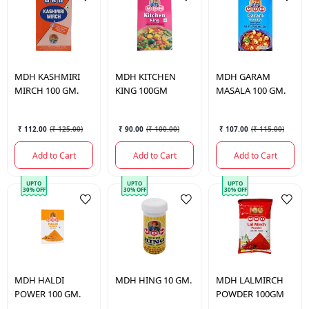
MDH
KASHMIRI
MDH
KITCHEN
MDH
GARAM
MIRCH 100 GM.
KING 100GM
MASALA 100 GM.
₹ 112.00
(
₹ 125.00
)
₹ 90.00
(
₹ 100.00
)
₹ 107.00
(
₹ 115.00
)
Add to Cart
Add to Cart
Add to Cart
UPTO
UPTO
UPTO
30% OFF
30% OFF
30% OFF
MDH
HALDI
MDH
HING 10 GM.
MDH
LALMIRCH
POWER 100 GM.
POWDER 100GM