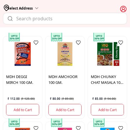
Select Address
UPTO
UPTO
UPTO
30% OFF
30% OFF
30% OFF
MDH
DEGGI
MDH
AMCHOOR
MDH
CHUNKY
MIRCH 100 GM.
100 GM.
CHAT MASALA 100
GM.
₹ 112.00
(
₹ 125.00
)
₹ 80.00
(
₹ 89.00
)
₹ 85.00
(
₹ 94.00
)
Add to Cart
Add to Cart
Add to Cart
UPTO
UPTO
UPTO
30% OFF
30% OFF
30% OFF