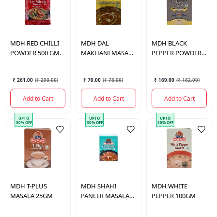
MDH
RED CHILLI
MDH
DAL
MDH
BLACK
POWDER 500 GM.
MAKHANI MASALA
PEPPER POWDER
100 GM.
100 GM.
₹ 261.00
(
₹ 290.00
)
₹ 70.00
(
₹ 78.00
)
₹ 169.00
(
₹ 182.00
)
Add to Cart
Add to Cart
Add to Cart
UPTO
UPTO
UPTO
30% OFF
30% OFF
30% OFF
MDH
T-PLUS
MDH
SHAHI
MDH
WHITE
MASALA 25GM
PANEER MASALA
PEPPER 100GM
100GM