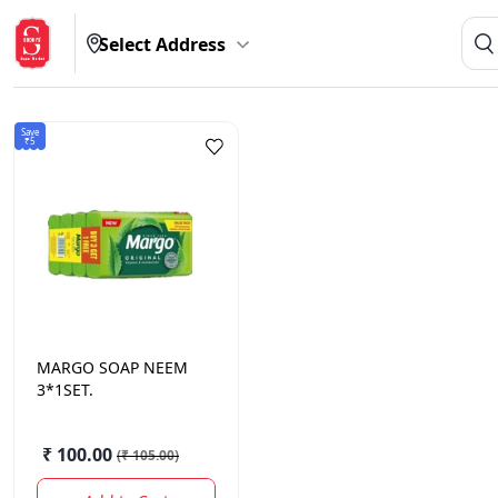
Select Address
Save
₹5
MARGO
SOAP NEEM
3*1SET.
₹ 100.00
(
₹ 105.00
)