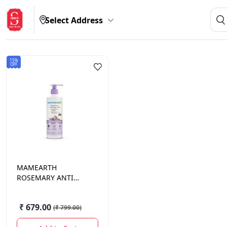
Select Address
15%
OFF
MAMEARTH
ROSEMARY ANTI
HAIRFALL SHAMPOO
600 ML.
₹ 679.00
(
₹ 799.00
)