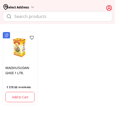
Select Address
14%
OFF
MADHUSUDAN
GHEE 1 LTR.
₹ 579.00
(
₹ 670.00
)
Add to Cart