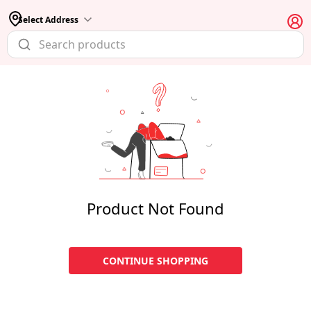
Select Address
Product Not Found
CONTINUE SHOPPING