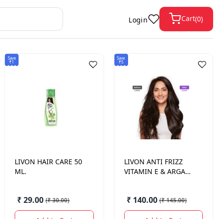
Cart
(
0
)
Login
Save
Save
₹1
₹5
LIVON
HAIR CARE 50
LIVON
ANTI FRIZZ
ML.
VITAMIN E & ARGAN
OIL SERUM 50ML
₹ 29.00
₹ 140.00
(
₹ 30.00
)
(
₹ 145.00
)