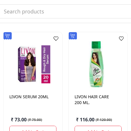
Save
Save
₹2
₹4
LIVON
SERUM 20ML
LIVON
HAIR CARE
200 ML.
₹ 73.00
₹ 116.00
(
₹ 75.00
)
(
₹ 120.00
)