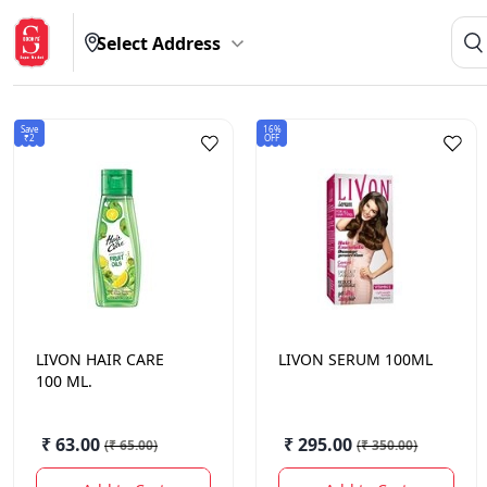
Select Address
Save
16%
₹2
OFF
LIVON
HAIR CARE
LIVON
SERUM 100ML
100 ML.
₹ 63.00
₹ 295.00
(
₹ 65.00
)
(
₹ 350.00
)