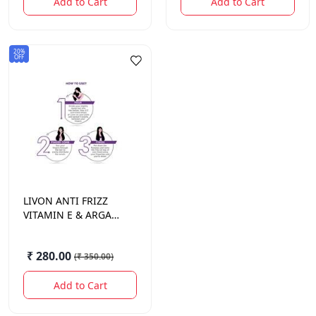
Add to Cart
Add to Cart
20%
OFF
LIVON
ANTI FRIZZ
VITAMIN E & ARGAN
OIL SERUM 100ML
₹ 280.00
(
₹ 350.00
)
Add to Cart