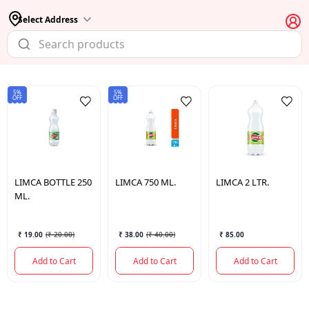
Select Address
5%
5%
OFF
OFF
LIMCA
BOTTLE 250
LIMCA
750 ML.
LIMCA
2 LTR.
ML.
₹ 19.00
(
₹ 20.00
)
₹ 38.00
(
₹ 40.00
)
₹ 85.00
Add to Cart
Add to Cart
Add to Cart