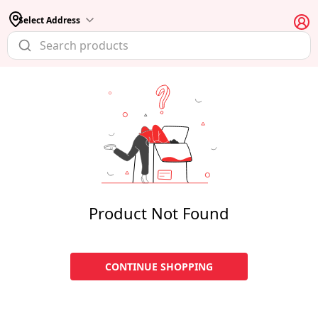
Select Address
Product Not Found
CONTINUE SHOPPING