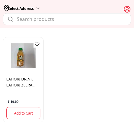
Select Address
LAHORI DRINK
LAHORI ZEERA
MASALA SODA 160
ML.
₹ 10.00
Add to Cart