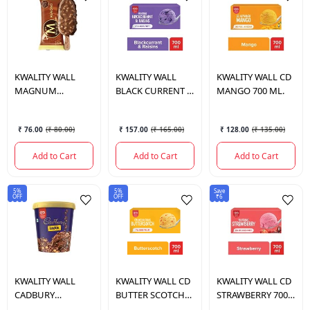
KWALITY WALL
KWALITY WALL
KWALITY WALL
CD
MAGNUM
BLACK CURRENT &
MANGO 700 ML.
ALMOND 80 ML
RAISINS 700 ML.
₹ 76.00
(
₹ 80.00
)
₹ 157.00
(
₹ 165.00
)
₹ 128.00
(
₹ 135.00
)
Add to Cart
Add to Cart
Add to Cart
5%
5%
Save
OFF
OFF
₹6
KWALITY WALL
KWALITY WALL
CD
KWALITY WALL
CD
CADBURY
BUTTER SCOTCH
STRAWBERRY 700
CRACKLE 700 ML.
NORTH 700 ML.
ML.