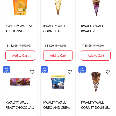
KWALITY WALL
SO
KWALITY WALL
KWALITY WALL
ALPHONSO
CORNETTO
KWALITY
MANGO 700 ML.
BUTTER SCOTCH
CORNETTO
105 ML.
CHOKISSIMO 110
₹ 152.00
(
₹ 160.00
)
₹ 38.00
(
₹ 40.00
)
₹ 38.00
(
₹ 40.00
)
ML.
Add to Cart
Add to Cart
Add to Cart
6%
5%
5%
OFF
OFF
OFF
KWALITY WALL
KWALITY WALL
KWALITY WALL
FEAST CHOCOLATE
OREO AND CREAM
CORNET DOUBLE
HARD CORE 70 ML.
CUP 100 ML.
CHOCOLATE 105