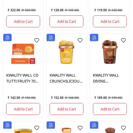
₹ 322.00
(
₹ 339.00
)
₹ 128.00
(
₹ 135.00
)
₹ 119.00
(
₹ 125.00
)
Add to Cart
Add to Cart
Add to Cart
5%
5%
5%
OFF
OFF
OFF
KWALITY WALL
CD
KWALITY WALL
KWALITY WALL
TUTTI FRUITY 700
CRUNCHILICIOUS
DIVINE
ML.
BUTTERSCOTCH
CHOCOLATE 700
700 ML.
ML.
₹ 142.00
(
₹ 150.00
)
₹ 152.00
(
₹ 160.00
)
₹ 189.00
(
₹ 199.00
)
Add to Cart
Add to Cart
Add to Cart
5%
5%
5%
OFF
OFF
OFF