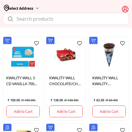
Select Address
Save
Save
Save
₹5
₹7
₹3
KWALITY WALL
S
KWALITY WALL
KWALITY WALL
CD VANILLA 700
CHOCOLATE/CHOCOLATE
KWALITY
ML.
700ML
CORNETTO DISC
OREO 110 ML.
₹ 100.00
(
₹ 105.00
)
₹ 138.00
(
₹ 145.00
)
₹ 62.00
(
₹ 65.00
)
Add to Cart
Add to Cart
Add to Cart
5%
Save
5%
OFF
₹8
OFF