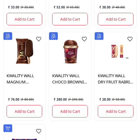
ML.
₹ 33.00
(
₹ 35.00
)
₹ 52.00
(
₹ 55.00
)
₹ 38.00
(
₹ 40.00
)
Add to Cart
Add to Cart
Add to Cart
5%
5%
7%
OFF
OFF
OFF
KWALITY WALL
KWALITY WALL
KWALITY WALL
MAGNUM
CHOCO BROWNIE
DRY FRUIT RABRI
CHOCOLATE
FUDGE TUB 700
KULFI 50 ML.
TRUFFLE 80 ML.
ML.
₹ 76.00
(
₹ 80.00
)
₹ 280.00
(
₹ 295.00
)
₹ 28.00
(
₹ 30.00
)
Add to Cart
Add to Cart
Add to Cart
Save
₹3