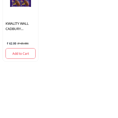
KWALITY WALL
CADBURY
CRACKLE 70 ML.
₹ 62.00
(
₹ 65.00
)
Add to Cart