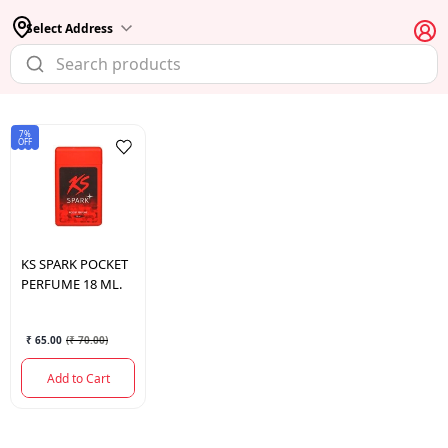
Select Address
7%
OFF
KS
SPARK POCKET
PERFUME 18 ML.
₹ 65.00
(
₹ 70.00
)
Add to Cart