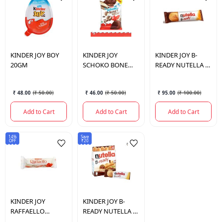
KINDER JOY
BOY
KINDER JOY
KINDER JOY
B-
20GM
SCHOKO BONE
READY NUTELLA B-
CRIPSY 23GM
READY T1 22GM
₹ 48.00
(
₹ 50.00
)
₹ 46.00
(
₹ 50.00
)
₹ 95.00
(
₹ 100.00
)
Add to Cart
Add to Cart
Add to Cart
14%
Save
OFF
₹20
KINDER JOY
KINDER JOY
B-
RAFFAELLO
READY NUTELLA B-
RAFFAELLO T1
READY T6 132GM