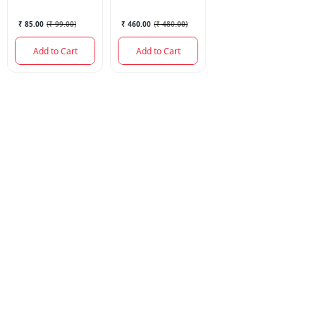
30GM
₹ 85.00
(
₹ 99.00
)
₹ 460.00
(
₹ 480.00
)
Add to Cart
Add to Cart