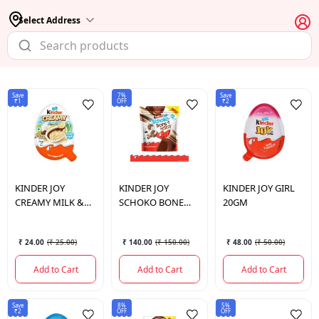
Select Address
Save
7%
Save
₹1
OFF
₹2
KINDER JOY
KINDER JOY
KINDER JOY
GIRL
CREAMY MILK &
SCHOKO BONE
20GM
CRUNCHY CHOCH
CRIPSY 67.2GM
19 GM
₹ 24.00
(
₹ 25.00
)
₹ 140.00
(
₹ 150.00
)
₹ 48.00
(
₹ 50.00
)
Add to Cart
Add to Cart
Add to Cart
Save
8%
5%
₹2
OFF
OFF