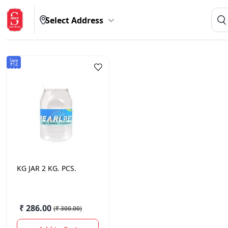
Select Address
Save
₹14
KG
JAR 2 KG. PCS.
₹ 286.00
(
₹ 300.00
)