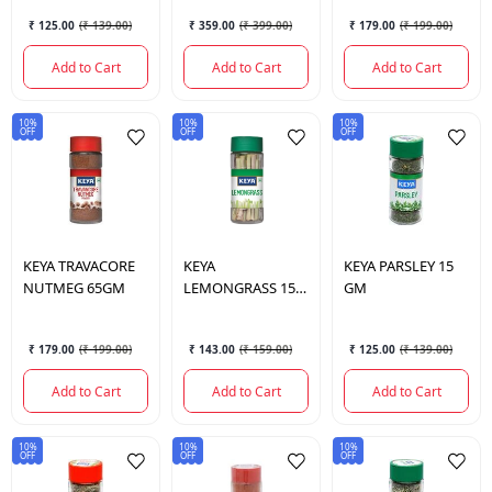
₹ 125.00
(
₹ 139.00
)
₹ 359.00
(
₹ 399.00
)
₹ 179.00
(
₹ 199.00
)
Add to Cart
Add to Cart
Add to Cart
10%
10%
10%
OFF
OFF
OFF
KEYA
TRAVACORE
KEYA
KEYA
PARSLEY 15
NUTMEG 65GM
LEMONGRASS 15
GM
GM
₹ 179.00
(
₹ 199.00
)
₹ 143.00
(
₹ 159.00
)
₹ 125.00
(
₹ 139.00
)
Add to Cart
Add to Cart
Add to Cart
10%
10%
10%
OFF
OFF
OFF