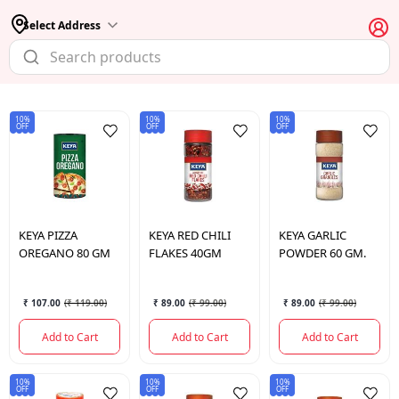
Select Address
10%
10%
10%
OFF
OFF
OFF
KEYA
PIZZA
KEYA
RED CHILI
KEYA
GARLIC
OREGANO 80 GM
FLAKES 40GM
POWDER 60 GM.
₹ 107.00
(
₹ 119.00
)
₹ 89.00
(
₹ 99.00
)
₹ 89.00
(
₹ 99.00
)
Add to Cart
Add to Cart
Add to Cart
10%
10%
10%
OFF
OFF
OFF