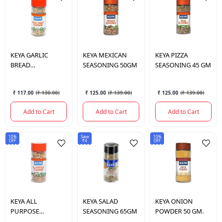
KEYA
GARLIC
KEYA
MEXICAN
KEYA
PIZZA
BREAD
SEASONING 50GM
SEASONING 45 GM
SEASONING 50GM
₹ 117.00
(
₹ 130.00
)
₹ 125.00
(
₹ 139.00
)
₹ 125.00
(
₹ 139.00
)
Add to Cart
Add to Cart
Add to Cart
10%
Save
10%
OFF
₹4
OFF
KEYA
ALL
KEYA
SALAD
KEYA
ONION
PURPOSE
SEASONING 65GM
POWDER 50 GM.
SEASONING 60GM