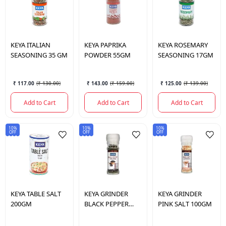
KEYA
ITALIAN
KEYA
PAPRIKA
KEYA
ROSEMARY
SEASONING 35 GM
POWDER 55GM
SEASONING 17GM
₹ 117.00
(
₹ 130.00
)
₹ 143.00
(
₹ 159.00
)
₹ 125.00
(
₹ 139.00
)
Add to Cart
Add to Cart
Add to Cart
10%
10%
10%
OFF
OFF
OFF
KEYA
TABLE SALT
KEYA
GRINDER
KEYA
GRINDER
200GM
BLACK PEPPER
PINK SALT 100GM
50GM