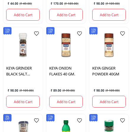
₹ 44.00
(
₹ 49.00
)
₹ 170.00
(
₹ 189.00
)
₹ 98.00
(
₹ 109.00
)
Add to Cart
Add to Cart
Add to Cart
10%
10%
10%
OFF
OFF
OFF
KEYA
GRINDER
KEYA
ONION
KEYA
GINGER
BLACK SALT
FLAKES 40 GM.
POWDER 40GM
100GM
₹ 98.00
(
₹ 109.00
)
₹ 89.00
(
₹ 99.00
)
₹ 98.00
(
₹ 109.00
)
Add to Cart
Add to Cart
Add to Cart
9%
11%
10%
OFF
OFF
OFF