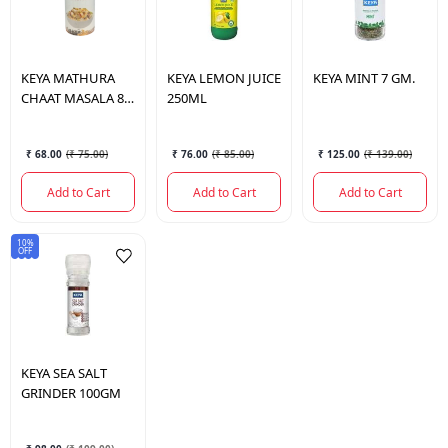
KEYA
MATHURA
KEYA
LEMON JUICE
KEYA
MINT 7 GM.
CHAAT MASALA 80
250ML
GM
₹ 68.00
(
₹ 75.00
)
₹ 76.00
(
₹ 85.00
)
₹ 125.00
(
₹ 139.00
)
Add to Cart
Add to Cart
Add to Cart
10%
OFF
KEYA
SEA SALT
GRINDER 100GM