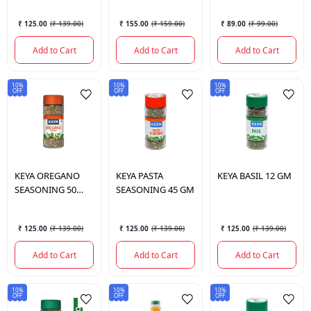
₹ 125.00
(
₹ 139.00
)
₹ 155.00
(
₹ 159.00
)
₹ 89.00
(
₹ 99.00
)
Add to Cart
Add to Cart
Add to Cart
10%
10%
10%
OFF
OFF
OFF
KEYA
OREGANO
KEYA
PASTA
KEYA
BASIL 12 GM
SEASONING 50
SEASONING 45 GM
GMS.
₹ 125.00
(
₹ 139.00
)
₹ 125.00
(
₹ 139.00
)
₹ 125.00
(
₹ 139.00
)
Add to Cart
Add to Cart
Add to Cart
10%
10%
10%
OFF
OFF
OFF