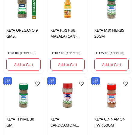
KEYA
OREGANO 9
KEYA
PIRI PIRI
KEYA
MIX HERBS
GMS.
MASALA (CAN)
20GM
80GM
₹ 98.00
(
₹ 109.00
)
₹ 107.00
(
₹ 119.00
)
₹ 125.00
(
₹ 139.00
)
Add to Cart
Add to Cart
Add to Cart
10%
10%
10%
OFF
OFF
OFF
KEYA
THYME 30
KEYA
KEYA
CINNAMON
GM
CARDOAMOM
PWR 50GM
SEED 50 GM