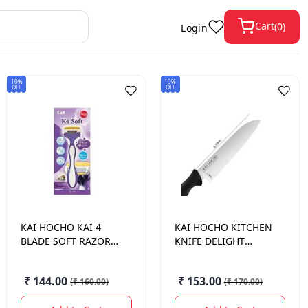
Cart
(
0
)
Login
10%
10%
OFF
OFF
KAI HOCHO
KAI 4
KAI HOCHO
KITCHEN
BLADE SOFT RAZOR 1
KNIFE DELIGHT
N
SERIES 140 MM
₹ 144.00
₹ 153.00
(
₹ 160.00
)
(
₹ 170.00
)