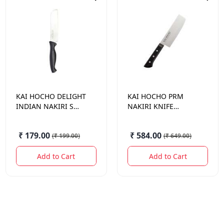
KAI HOCHO
DELIGHT
KAI HOCHO
PRM
INDIAN NAKIRI S
NAKIRI KNIFE
KNIFE 121MM
001N5122
₹ 179.00
₹ 584.00
(
₹ 199.00
)
(
₹ 649.00
)
Add to Cart
Add to Cart