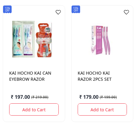
10%
10%
OFF
OFF
KAI HOCHO
KAI CAN
KAI HOCHO
KAI
EYEBROW RAZOR
RAZOR 2PCS SET
₹ 197.00
₹ 179.00
(
₹ 219.00
)
(
₹ 199.00
)
Add to Cart
Add to Cart