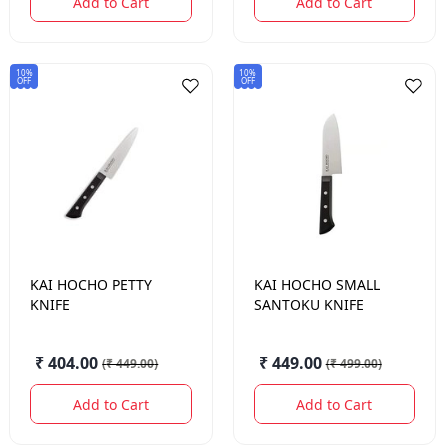
Add to Cart
Add to Cart
10%
10%
OFF
OFF
KAI HOCHO
PETTY
KAI HOCHO
SMALL
KNIFE
SANTOKU KNIFE
₹ 404.00
₹ 449.00
(
₹ 449.00
)
(
₹ 499.00
)
Add to Cart
Add to Cart