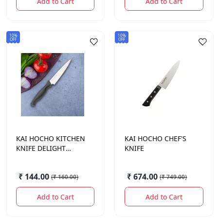
Add to Cart
Add to Cart
10%
10%
OFF
OFF
KAI HOCHO
KITCHEN
KAI HOCHO
CHEF'S
KNIFE DELIGHT
KNIFE
SERIES 121 MM
₹ 144.00
₹ 674.00
(
₹ 160.00
)
(
₹ 749.00
)
Add to Cart
Add to Cart