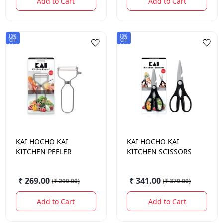
Add to Cart
Add to Cart
10%
10%
OFF
OFF
KAI HOCHO
KAI
KAI HOCHO
KAI
KITCHEN PEELER
KITCHEN SCISSORS
₹ 269.00
₹ 341.00
(
₹ 299.00
)
(
₹ 379.00
)
Add to Cart
Add to Cart