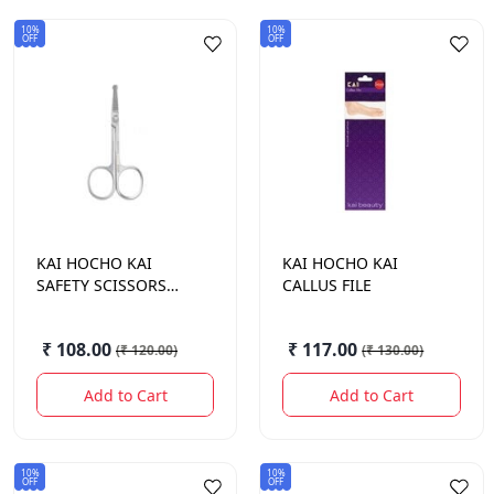
10%
10%
OFF
OFF
KAI HOCHO
KAI
KAI HOCHO
KAI
SAFETY SCISSORS
CALLUS FILE
KNS007-1B
₹ 108.00
₹ 117.00
(
₹ 120.00
)
(
₹ 130.00
)
Add to Cart
Add to Cart
10%
10%
OFF
OFF