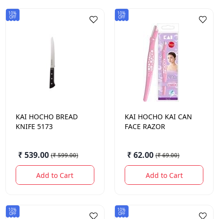
10%
10%
OFF
OFF
KAI HOCHO
BREAD
KAI HOCHO
KAI CAN
KNIFE 5173
FACE RAZOR
₹ 539.00
₹ 62.00
(
₹ 599.00
)
(
₹ 69.00
)
Add to Cart
Add to Cart
10%
10%
OFF
OFF