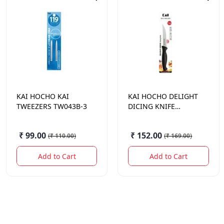
KAI HOCHO
KAI
KAI HOCHO
DELIGHT
TWEEZERS TW043B-3
DICING KNIFE
110MM
₹ 99.00
₹ 152.00
(
₹ 110.00
)
(
₹ 169.00
)
Add to Cart
Add to Cart