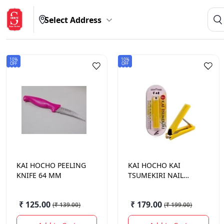
Select Address
10%
10%
OFF
OFF
KAI HOCHO
PEELING
KAI HOCHO
KAI
KNIFE 64 MM
TSUMEKIRI NAIL
CLIPPER 1N
₹ 125.00
₹ 179.00
(
₹ 139.00
)
(
₹ 199.00
)