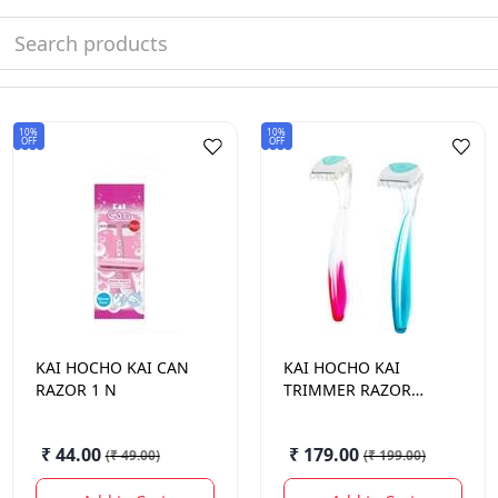
10%
10%
OFF
OFF
KAI HOCHO
KAI CAN
KAI HOCHO
KAI
RAZOR 1 N
TRIMMER RAZOR
BIKINI LINE
₹ 44.00
₹ 179.00
(
₹ 49.00
)
(
₹ 199.00
)