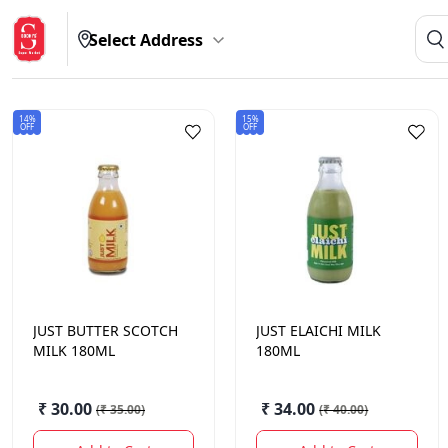
Select Address
14%
15%
OFF
OFF
JUST
BUTTER SCOTCH
JUST
ELAICHI MILK
MILK 180ML
180ML
₹ 30.00
₹ 34.00
(
₹ 35.00
)
(
₹ 40.00
)