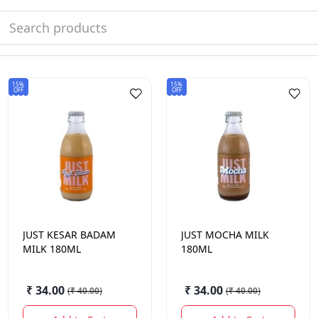
15%
15%
OFF
OFF
JUST
KESAR BADAM
JUST
MOCHA MILK
MILK 180ML
180ML
₹ 34.00
₹ 34.00
(
₹ 40.00
)
(
₹ 40.00
)