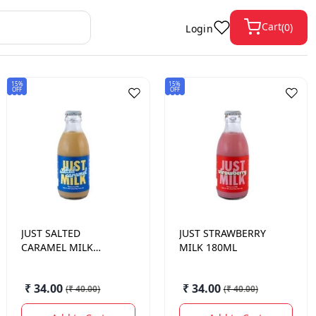
Cart
(
0
)
Login
15%
15%
OFF
OFF
JUST
SALTED
JUST
STRAWBERRY
CARAMEL MILK
MILK 180ML
180ML
₹ 34.00
₹ 34.00
(
₹ 40.00
)
(
₹ 40.00
)