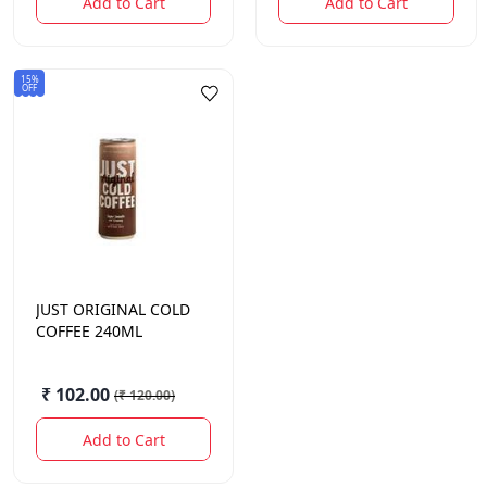
Add to Cart
Add to Cart
15%
OFF
JUST
ORIGINAL COLD
COFFEE 240ML
₹ 102.00
(
₹ 120.00
)
Add to Cart