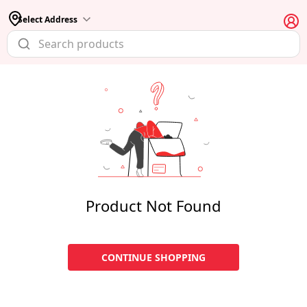
Select Address
Product Not Found
CONTINUE SHOPPING