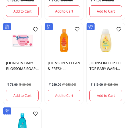
₹ 138.00
(
₹ 145.00
)
₹ 77.00
(
₹ 81.00
)
₹ 71.00
(
₹ 75.00
)
COMBI.
Add to Cart
Add to Cart
Add to Cart
5%
5%
Save
OFF
OFF
₹6
JOHNSON
BABY
JOHNSON
S CLEAN
JOHNSON
TOP TO
BLOSSOMS SOAP
& FRESH
TOE BABY WASH
75 GM.
SHAMPOO 200 ML.
110ML
₹ 76.00
(
₹ 80.00
)
₹ 240.00
(
₹ 253.00
)
₹ 119.00
(
₹ 125.00
)
Add to Cart
Add to Cart
Add to Cart
Save
₹7