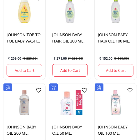
JOHNSON
TOP TO
JOHNSON
BABY
JOHNSON
BABY
TOE BABY WASH
HAIR OIL 200 ML.
HAIR OIL 100 ML.
210 ML.
₹ 209.00
(
₹ 220.00
)
₹ 271.00
(
₹ 285.00
)
₹ 152.00
(
₹ 160.00
)
Add to Cart
Add to Cart
Add to Cart
5%
Save
5%
OFF
₹4
OFF
JOHNSON
BABY
JOHNSON
BABY
JOHNSON
BABY
OIL 200 ML.
OIL 50 ML.
OIL 100 ML.