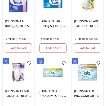
JOHNSON
EAR
JOHNSON
EAR
JOHNSON
GLADE
BUDS J &J 30 PCS.
BUDS J & J 15 PCS.
TOUCH & FRESH
LEMON COMBI
₹ 71.00
(
₹ 75.00
)
₹ 35.00
(
₹ 37.00
)
₹ 142.00
(
₹ 149.00
)
Add to Cart
Add to Cart
Add to Cart
Save
5%
Save
₹7
OFF
₹8
JOHNSON
GLADE
JOHNSON
O.B.
JOHNSON
O.B.
TOUCH & FRESH
PRO COMFORT 20
PRO COMFORT 10
LAVEDER COMBI
20
10