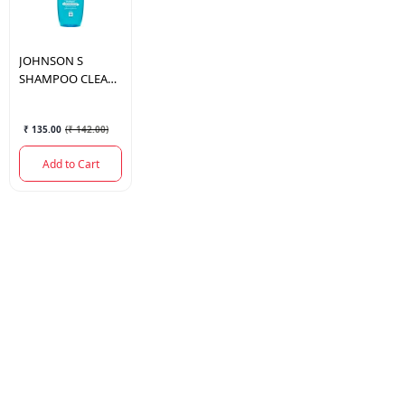
JOHNSON
S
SHAMPOO CLEAN
& FRESH 100 ML
₹ 135.00
(
₹ 142.00
)
Add to Cart