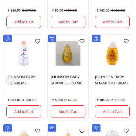
₹ 256.00
(
₹ 270.00
)
₹ 86.00
(
₹ 90.00
)
₹ 142.00
(
₹ 150.00
)
Add to Cart
Add to Cart
Add to Cart
5%
Save
5%
OFF
₹3
OFF
JOHNSON
BABY
JOHNSON
BABY
JOHNSON
BABY
OIL 500 ML.
SHAMPOO 60 ML.
SHAMPOO 100 ML
₹ 551.00
(
₹ 580.00
)
₹ 59.00
(
₹ 62.00
)
₹ 105.00
(
₹ 111.00
)
Add to Cart
Add to Cart
Add to Cart
5%
Save
Save
OFF
₹23
₹6