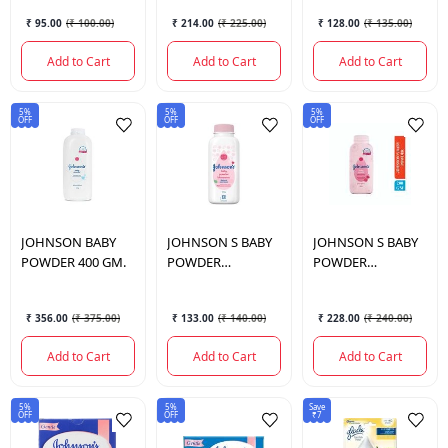
₹ 95.00
(
₹ 100.00
)
₹ 214.00
(
₹ 225.00
)
₹ 128.00
(
₹ 135.00
)
Add to Cart
Add to Cart
Add to Cart
5%
5%
5%
OFF
OFF
OFF
JOHNSON
BABY
JOHNSON
S BABY
JOHNSON
S BABY
POWDER 400 GM.
POWDER
POWDER
BLOSSOMS 100
BLOSSOMS 200
GM.
GM.
₹ 356.00
(
₹ 375.00
)
₹ 133.00
(
₹ 140.00
)
₹ 228.00
(
₹ 240.00
)
Add to Cart
Add to Cart
Add to Cart
5%
5%
Save
OFF
OFF
₹7