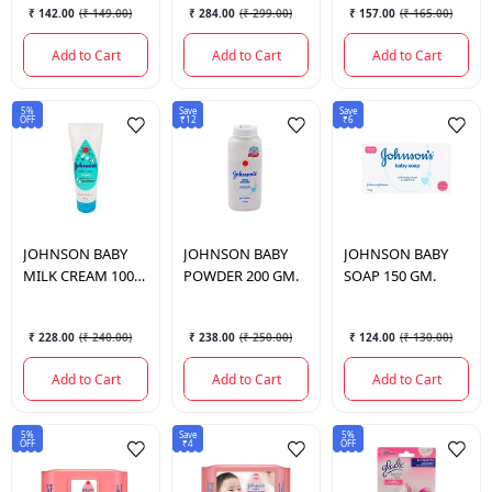
₹ 142.00
(
₹ 149.00
)
₹ 284.00
(
₹ 299.00
)
₹ 157.00
(
₹ 165.00
)
Add to Cart
Add to Cart
Add to Cart
5%
Save
Save
OFF
₹12
₹6
JOHNSON
BABY
JOHNSON
BABY
JOHNSON
BABY
MILK CREAM 100
POWDER 200 GM.
SOAP 150 GM.
GM.
₹ 228.00
(
₹ 240.00
)
₹ 238.00
(
₹ 250.00
)
₹ 124.00
(
₹ 130.00
)
Add to Cart
Add to Cart
Add to Cart
5%
Save
5%
OFF
₹4
OFF