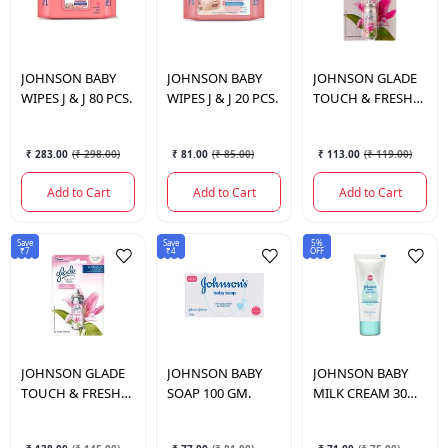
JOHNSON
BABY
JOHNSON
BABY
JOHNSON
GLADE
WIPES J & J 80 PCS.
WIPES J & J 20 PCS.
TOUCH & FRESH
FLORAL REFIL
₹ 283.00
(
₹ 298.00
)
₹ 81.00
(
₹ 85.00
)
₹ 113.00
(
₹ 119.00
)
Add to Cart
Add to Cart
Add to Cart
Save
Save
5%
₹7
₹4
OFF
JOHNSON
GLADE
JOHNSON
BABY
JOHNSON
BABY
TOUCH & FRESH
SOAP 100 GM.
MILK CREAM 30
FLORAL
GM.
PERFECTION