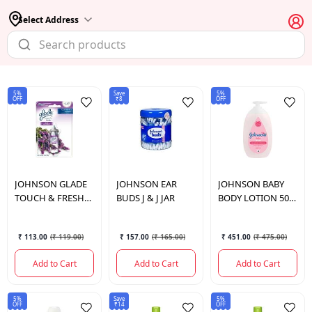
Select Address
5%
Save
5%
OFF
₹8
OFF
JOHNSON
GLADE
JOHNSON
EAR
JOHNSON
BABY
TOUCH & FRESH
BUDS J & J JAR
BODY LOTION 500
LAVEDER REFIL
ML.
₹ 113.00
(
₹ 119.00
)
₹ 157.00
(
₹ 165.00
)
₹ 451.00
(
₹ 475.00
)
Add to Cart
Add to Cart
Add to Cart
5%
Save
5%
OFF
₹14
OFF