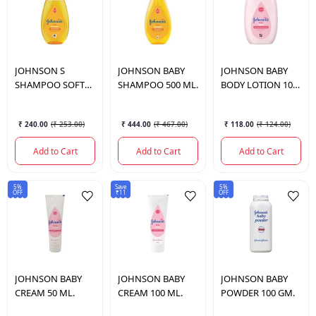
JOHNSON
S
JOHNSON
BABY
JOHNSON
BABY
SHAMPOO SOFT
SHAMPOO 500 ML.
BODY LOTION 100
SMOOTH 200 ML.
ML.
₹ 240.00
(
₹ 253.00
)
₹ 444.00
(
₹ 467.00
)
₹ 118.00
(
₹ 124.00
)
Add to Cart
Add to Cart
Add to Cart
5%
Save
5%
OFF
₹11
OFF
JOHNSON
BABY
JOHNSON
BABY
JOHNSON
BABY
CREAM 50 ML.
CREAM 100 ML.
POWDER 100 GM.