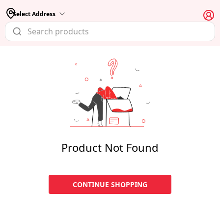
Select Address
Product Not Found
CONTINUE SHOPPING