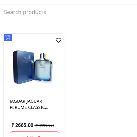
35%
OFF
JAGUAR
JAGUAR
PERUME CLASSIC
BLUE 100ML
₹ 2665.00
(
₹ 4100.00
)