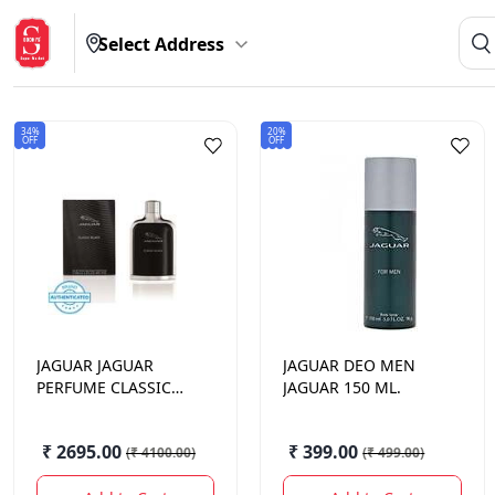
Select Address
34%
20%
OFF
OFF
JAGUAR
JAGUAR
JAGUAR
DEO MEN
PERFUME CLASSIC
JAGUAR 150 ML.
BLACK 100ML.
₹ 2695.00
₹ 399.00
(
₹ 4100.00
)
(
₹ 499.00
)