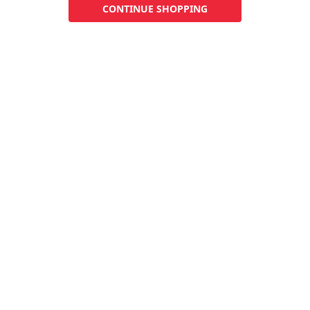
CONTINUE SHOPPING