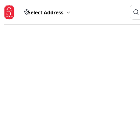
Select Address