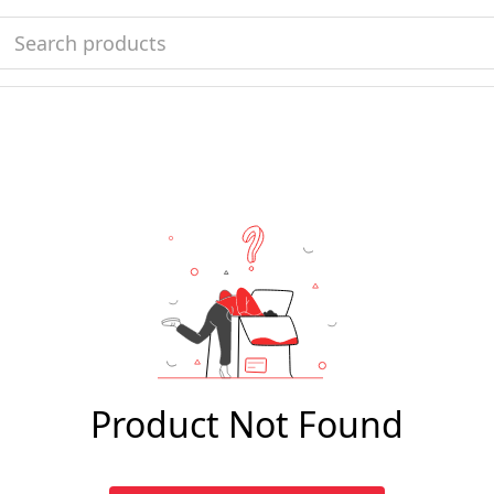
Product Not Found