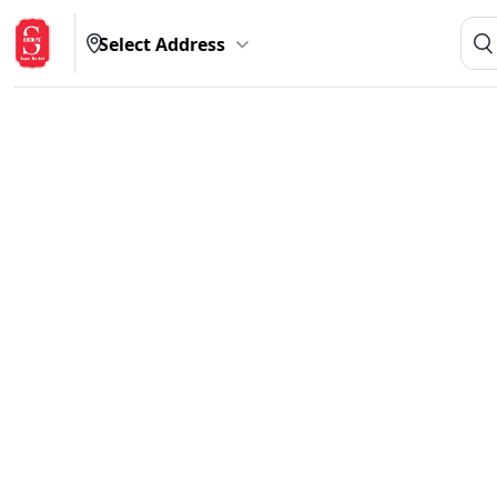
Select Address