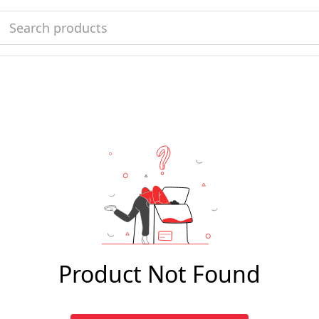
Product Not Found