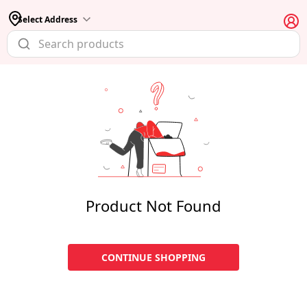
Select Address
Product Not Found
CONTINUE SHOPPING