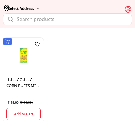
Select Address
Save
₹2
HULLY GULLY
CORN PUFFS MIX
140GM
₹ 48.00
(
₹ 50.00
)
Add to Cart