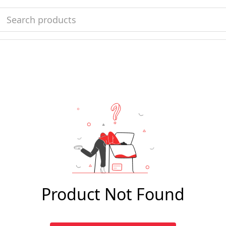
Product Not Found