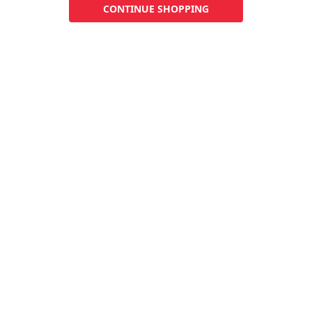
CONTINUE SHOPPING