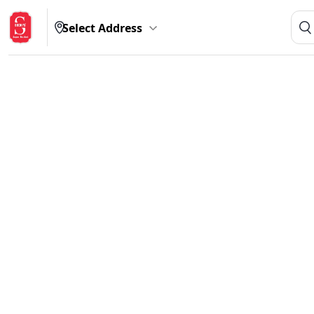
Select Address