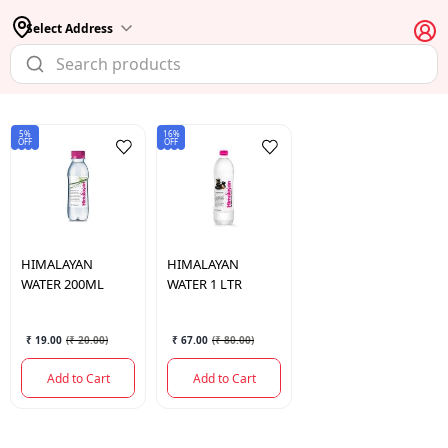
Select Address
5%
16%
OFF
OFF
HIMALAYAN
HIMALAYAN
WATER 200ML
WATER 1 LTR
₹ 19.00
(
₹ 20.00
)
₹ 67.00
(
₹ 80.00
)
Add to Cart
Add to Cart