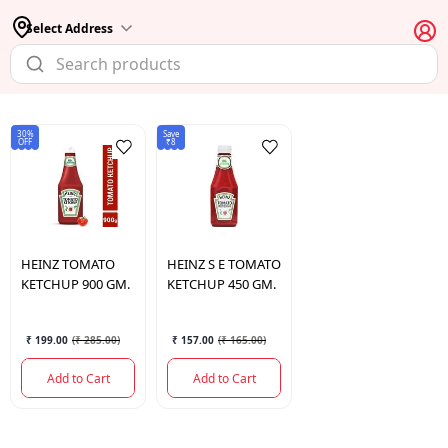
Select Address
30%
Save
OFF
₹8
HEINZ
TOMATO
HEINZ
S E TOMATO
KETCHUP 900 GM.
KETCHUP 450 GM.
₹ 199.00
(
₹ 285.00
)
₹ 157.00
(
₹ 165.00
)
Add to Cart
Add to Cart