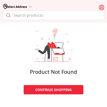
Select Address
Product Not Found
CONTINUE SHOPPING