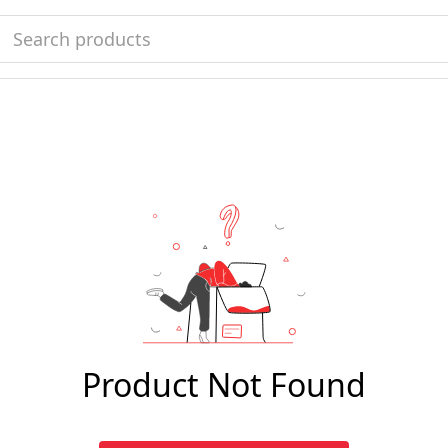
Product Not Found