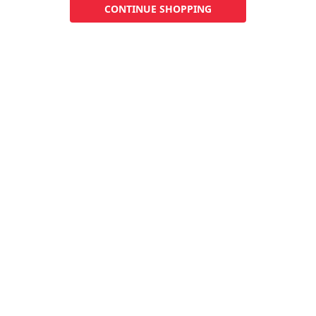
CONTINUE SHOPPING