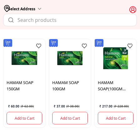
Select Address
Save
Save
Save
₹2
₹1
₹11
HAMAM
SOAP
HAMAM
SOAP
HAMAM
150GM
100GM
SOAP(100GM
FREE) 3*150 GM.
₹ 60.00
(
₹ 62.00
)
₹ 37.00
(
₹ 38.00
)
₹ 217.00
(
₹ 228.00
)
Add to Cart
Add to Cart
Add to Cart