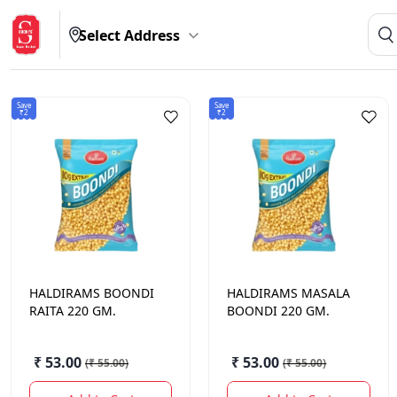
Select Address
Save
Save
₹2
₹2
HALDIRAMS
BOONDI
HALDIRAMS
MASALA
RAITA 220 GM.
BOONDI 220 GM.
₹ 53.00
₹ 53.00
(
₹ 55.00
)
(
₹ 55.00
)