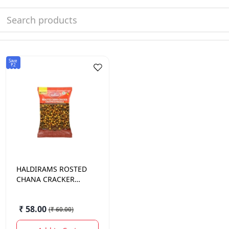
Save
₹2
HALDIRAMS
ROSTED
CHANA CRACKER
HEENG JEERA 200
GM.
₹ 58.00
(
₹ 60.00
)