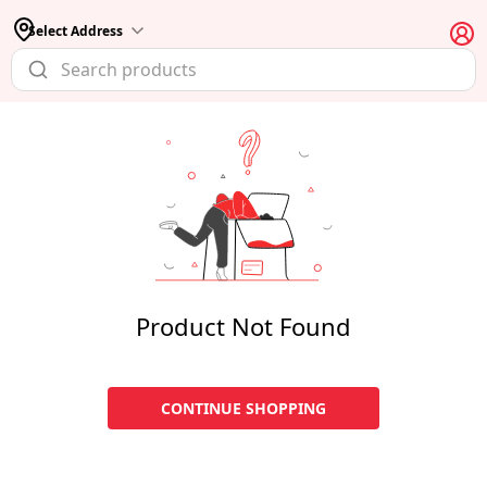
Select Address
Product Not Found
CONTINUE SHOPPING