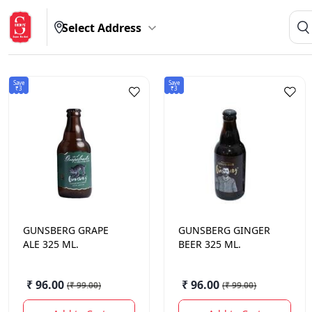
Select Address
Save
Save
₹3
₹3
GUNSBERG
GRAPE
GUNSBERG
GINGER
ALE 325 ML.
BEER 325 ML.
₹ 96.00
₹ 96.00
(
₹ 99.00
)
(
₹ 99.00
)