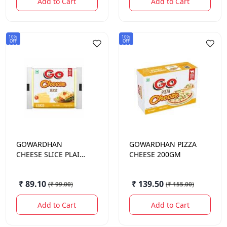
Add to Cart
Add to Cart
10%
10%
OFF
OFF
GOWARDHAN
GOWARDHAN
PIZZA
CHEESE SLICE PLAIN
CHEESE 200GM
100GM
₹ 89.10
₹ 139.50
(
₹ 99.00
)
(
₹ 155.00
)
Add to Cart
Add to Cart