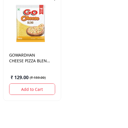
GOWARDHAN
CHEESE PIZZA BLEND
(DICED)200 GM.
₹ 129.00
(
₹ 159.00
)
Add to Cart