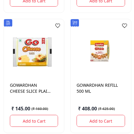
Add to Cart
Add to Cart
9%
Save
OFF
₹17
GOWARDHAN
GOWARDHAN
REFILL
CHEESE SLICE PLAIN
500 ML
200GM
₹ 145.00
₹ 408.00
(
₹ 160.00
)
(
₹ 425.00
)
Add to Cart
Add to Cart