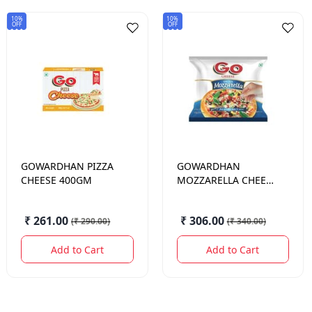
10%
10%
OFF
OFF
GOWARDHAN
PIZZA
GOWARDHAN
CHEESE 400GM
MOZZARELLA CHEESE
DICED 500 GM.
₹ 261.00
₹ 306.00
(
₹ 290.00
)
(
₹ 340.00
)
Add to Cart
Add to Cart