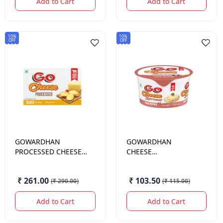
Add to Cart
Add to Cart
10%
10%
OFF
OFF
GOWARDHAN
GOWARDHAN
PROCESSED CHEESE
CHEESE
400GM
SPREAD.FOUR PEPPER
200GM
₹ 261.00
₹ 103.50
(
₹ 290.00
)
(
₹ 115.00
)
Add to Cart
Add to Cart