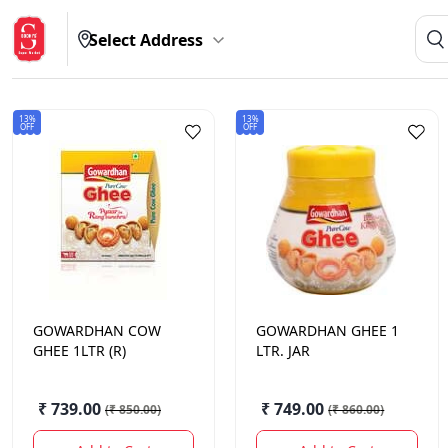
Select Address
13%
13%
OFF
OFF
GOWARDHAN
COW
GOWARDHAN
GHEE 1
GHEE 1LTR (R)
LTR. JAR
₹ 739.00
₹ 749.00
(
₹ 850.00
)
(
₹ 860.00
)