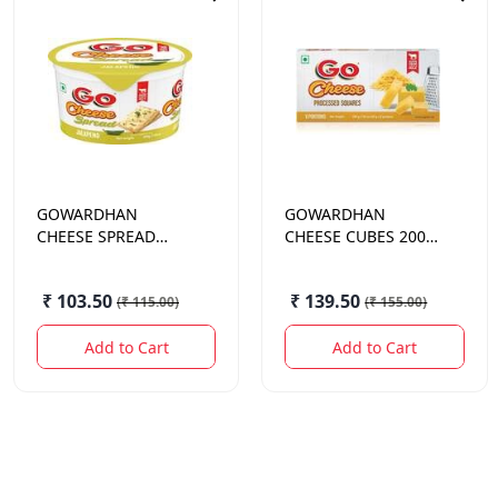
GOWARDHAN
GOWARDHAN
CHEESE SPREAD
CHEESE CUBES 200
JALAPENO 200GM
GM.
₹ 103.50
₹ 139.50
(
₹ 115.00
)
(
₹ 155.00
)
Add to Cart
Add to Cart