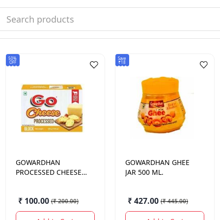
50%
Save
OFF
₹18
GOWARDHAN
GOWARDHAN
GHEE
PROCESSED CHEESE
JAR 500 ML.
200GM
₹ 100.00
₹ 427.00
(
₹ 200.00
)
(
₹ 445.00
)