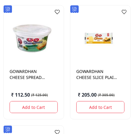
10%
33%
OFF
OFF
GOWARDHAN
GOWARDHAN
CHEESE SPREAD
CHEESE SLICE PLAIN
OLIVE & HERB 200GM
408GM
₹ 112.50
₹ 205.00
(
₹ 125.00
)
(
₹ 305.00
)
Add to Cart
Add to Cart
19%
OFF