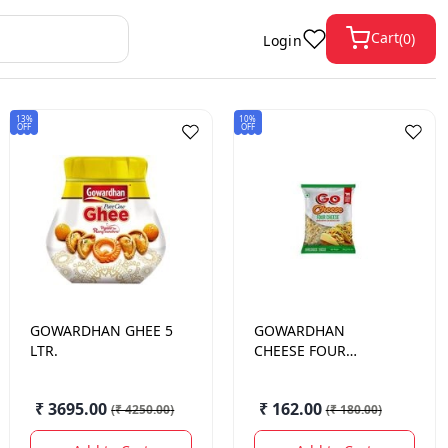
Cart
(
0
)
Login
13%
10%
OFF
OFF
GOWARDHAN
GHEE 5
GOWARDHAN
LTR.
CHEESE FOUR
CHEESE
SHREDDED/DICED
₹ 3695.00
₹ 162.00
(
₹ 4250.00
)
(
₹ 180.00
)
200 GM.