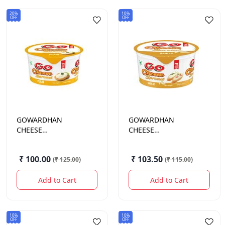
20%
10%
OFF
OFF
GOWARDHAN
GOWARDHAN
CHEESE
CHEESE
SPREAD.PLAIN TUB
SPREAD.GARLIC
200GM
200GM
₹ 100.00
₹ 103.50
(
₹ 125.00
)
(
₹ 115.00
)
Add to Cart
Add to Cart
10%
10%
OFF
OFF