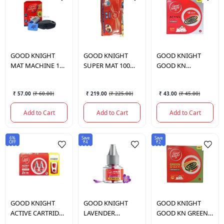
GOOD KNIGHT
GOOD KNIGHT
GOOD KNIGHT
MAT MACHINE 10
SUPER MAT 100
GOOD KN
PCS
PCS
ADVANCED LOW
SMOKE COIL 10
₹ 57.00
(
₹ 60.00
)
₹ 219.00
(
₹ 225.00
)
₹ 43.00
(
₹ 45.00
)
PCS
Add to Cart
Add to Cart
Add to Cart
6%
Save
Save
OFF
₹4
₹2
GOOD KNIGHT
GOOD KNIGHT
GOOD KNIGHT
ACTIVE CARTRIDGE
LAVENDER
GOOD KN GREEN
WITH 2 REFILE
ACTIV+CARTRIDE
SHAKTI LOW