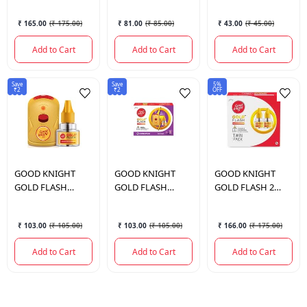
45ML
SMOKE COIL 10N
₹ 165.00
(
₹ 175.00
)
₹ 81.00
(
₹ 85.00
)
₹ 43.00
(
₹ 45.00
)
Add to Cart
Add to Cart
Add to Cart
Save
Save
5%
₹2
₹2
OFF
GOOD KNIGHT
GOOD KNIGHT
GOOD KNIGHT
GOLD FLASH
GOLD FLASH
GOLD FLASH 2
MACH + CART
COMBI LEVANDER
REFILLS
₹ 103.00
(
₹ 105.00
)
₹ 103.00
(
₹ 105.00
)
₹ 166.00
(
₹ 175.00
)
Add to Cart
Add to Cart
Add to Cart