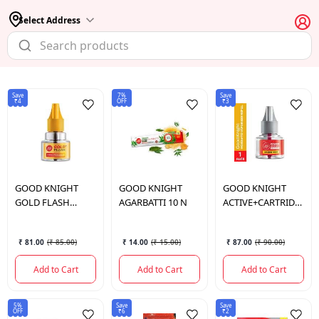
Select Address
Save
7%
Save
₹4
OFF
₹3
GOOD KNIGHT
GOOD KNIGHT
GOOD KNIGHT
GOLD FLASH
AGARBATTI 10 N
ACTIVE+CARTRIDGE
REFILL
45ML
₹ 81.00
(
₹ 85.00
)
₹ 14.00
(
₹ 15.00
)
₹ 87.00
(
₹ 90.00
)
Add to Cart
Add to Cart
Add to Cart
5%
Save
Save
OFF
₹6
₹2