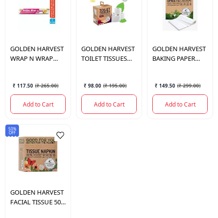
GOLDEN HARVEST
GOLDEN HARVEST
GOLDEN HARVEST
WRAP N WRAP
TOILET TISSUES
BAKING PAPER
BUTTER PAPER 21
2PLY
SHEET EXTRA
MTR.
STRONG 100
₹ 117.50
(
₹ 265.00
)
₹ 98.00
(
₹ 195.00
)
₹ 149.50
(
₹ 299.00
)
SHEETS
Add to Cart
Add to Cart
Add to Cart
50%
OFF
GOLDEN HARVEST
FACIAL TISSUE 50
PULL 2PLY BOX