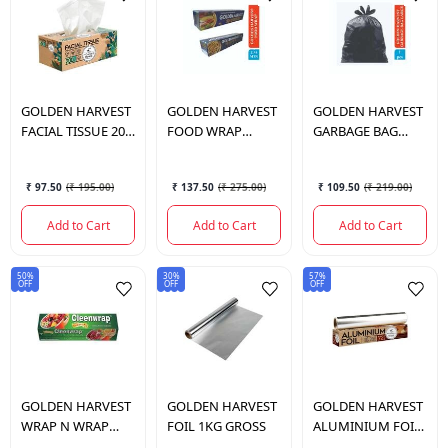
GOLDEN HARVEST
GOLDEN HARVEST
GOLDEN HARVEST
FACIAL TISSUE 200
FOOD WRAP
GARBAGE BAG
PULL 2PLY
21+5MTR
10PCS L 60*81CM
₹ 97.50
(
₹ 195.00
)
₹ 137.50
(
₹ 275.00
)
₹ 109.50
(
₹ 219.00
)
Add to Cart
Add to Cart
Add to Cart
50%
30%
57%
OFF
OFF
OFF
GOLDEN HARVEST
GOLDEN HARVEST
GOLDEN HARVEST
WRAP N WRAP
FOIL 1KG GROSS
ALUMINIUM FOIL
CLEAN WRAP
21+4 MTR