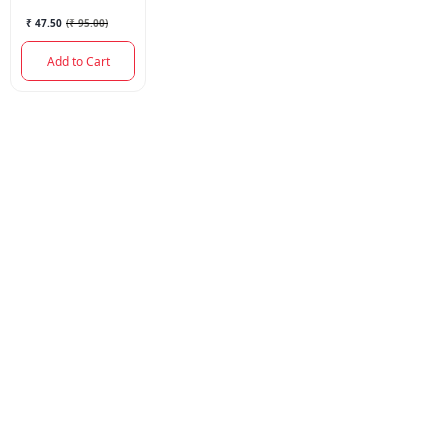
₹ 47.50
(
₹ 95.00
)
Add to Cart