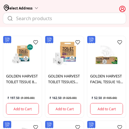
Select Address
50%
50%
50%
OFF
OFF
OFF
GOLDEN HARVEST
GOLDEN HARVEST
GOLDEN HARVEST
TOILET TISSUE 8
TOILET TISSUES
FACIAL TISSUE 100
ROLL
3PLY
PULL 2PLY BOX
₹ 197.50
(
₹ 395.00
)
₹ 162.50
(
₹ 325.00
)
₹ 52.50
(
₹ 105.00
)
Add to Cart
Add to Cart
Add to Cart
50%
50%
50%
OFF
OFF
OFF