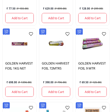
CLING FILM 30
₹ 77.50
(
₹ 155.00
)
₹ 629.00
(
₹ 899.00
)
₹ 128.00
(
₹ 299.00
)
MTR
Add to Cart
Add to Cart
Add to Cart
50%
50%
44%
OFF
OFF
OFF
GOLDEN HARVEST
GOLDEN HARVEST
GOLDEN HARVEST
FOIL 1KG NET
FOIL 72MTRS
FOIL 9 MTR
₹ 698.00
(
₹ 1396.00
)
₹ 398.00
(
₹ 796.00
)
₹ 69.50
(
₹ 125.00
)
Add to Cart
Add to Cart
Add to Cart
56%
50%
50%
OFF
OFF
OFF