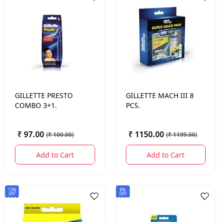
GILLETTE
PRESTO
GILLETTE
MACH III 8
COMBO 3+1.
PCS.
₹ 97.00
₹ 1150.00
(
₹ 100.00
)
(
₹ 1199.00
)
Add to Cart
Add to Cart
13%
8%
OFF
OFF