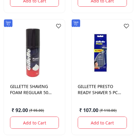
Add to Cart
Add to Cart
Save
Save
₹3
₹3
GILLETTE
SHAVING
GILLETTE
PRESTO
FOAM REGULAR 50
READY SHAVER 5 PCS
GM.
COMB.
₹ 92.00
₹ 107.00
(
₹ 95.00
)
(
₹ 110.00
)
Add to Cart
Add to Cart