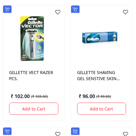
Save
Save
₹3
₹3
GILLETTE
VECT RAZER
GILLETTE
SHAVING
PCS.
GEL SENSTIVE SKIN
60 GM.
₹ 102.00
₹ 96.00
(
₹ 105.00
)
(
₹ 99.00
)
Add to Cart
Add to Cart
Save
Save
₹3
₹49