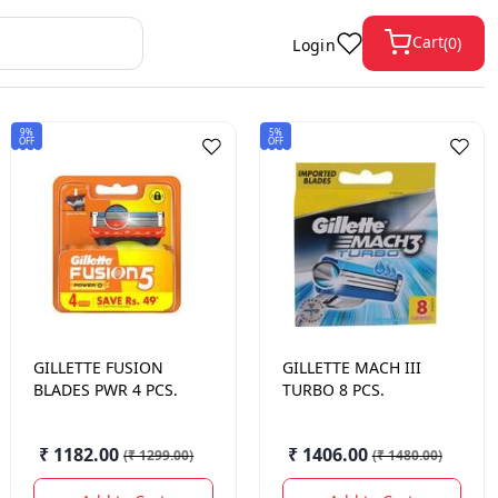
Cart
(
0
)
Login
9%
5%
OFF
OFF
GILLETTE
FUSION
GILLETTE
MACH III
BLADES PWR 4 PCS.
TURBO 8 PCS.
₹ 1182.00
₹ 1406.00
(
₹ 1299.00
)
(
₹ 1480.00
)