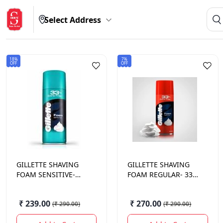
Select Address
18%
7%
OFF
OFF
GILLETTE
SHAVING
GILLETTE
SHAVING
FOAM SENSITIVE-
FOAM REGULAR- 33%
33% 418 GM.
418 GM.
₹ 239.00
₹ 270.00
(
₹ 290.00
)
(
₹ 290.00
)