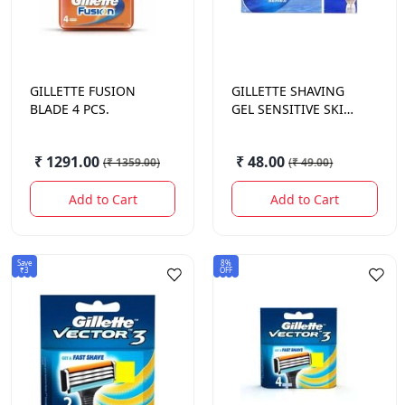
GILLETTE
FUSION
GILLETTE
SHAVING
BLADE 4 PCS.
GEL SENSITIVE SKIN
25 GM.
₹ 1291.00
₹ 48.00
(
₹ 1359.00
)
(
₹ 49.00
)
Add to Cart
Add to Cart
Save
8%
₹3
OFF