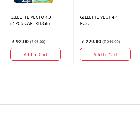
GILLETTE
VECTOR 3
GILLETTE
VECT 4-1
(2 PCS CARTRIDGE)
PCS.
₹ 92.00
₹ 229.00
(
₹ 95.00
)
(
₹ 249.00
)
Add to Cart
Add to Cart
Quick Links
Contact Us
Offers
sameer@sodhis.in
+918962626257