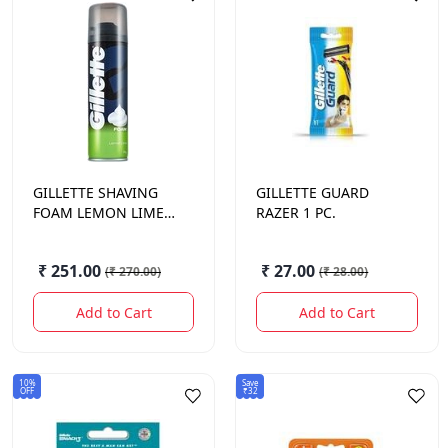
GILLETTE
SHAVING
GILLETTE
GUARD
FOAM LEMON LIME
RAZER 1 PC.
196 GM.
₹ 251.00
₹ 27.00
(
₹ 270.00
)
(
₹ 28.00
)
Add to Cart
Add to Cart
10%
Save
OFF
₹32