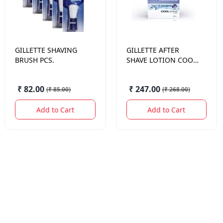
GILLETTE
SHAVING
GILLETTE
AFTER
BRUSH PCS.
SHAVE LOTION COOL
WAVA 50 ML.
₹ 82.00
₹ 247.00
(
₹ 85.00
)
(
₹ 268.00
)
Add to Cart
Add to Cart