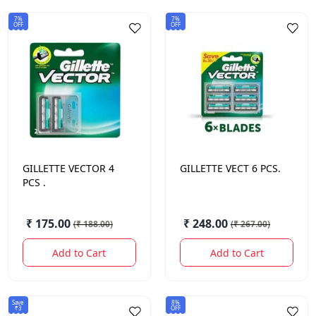
7%
7%
OFF
OFF
GILLETTE
VECTOR 4
GILLETTE
VECT 6 PCS.
PCS .
₹ 175.00
₹ 248.00
(
₹ 188.00
)
(
₹ 267.00
)
Add to Cart
Add to Cart
Save
8%
₹3
OFF