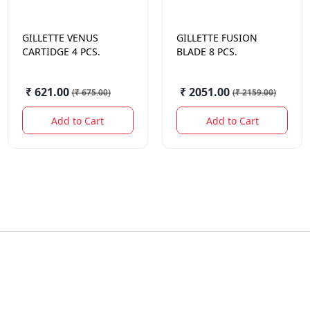
GILLETTE
VENUS
GILLETTE
FUSION
CARTIDGE 4 PCS.
BLADE 8 PCS.
₹ 621.00
₹ 2051.00
(
₹ 675.00
)
(
₹ 2159.00
)
Add to Cart
Add to Cart