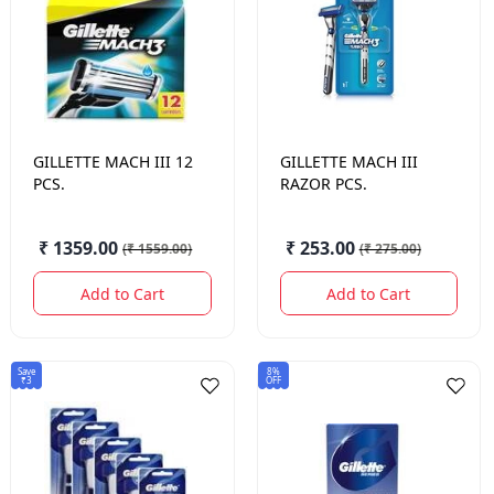
GILLETTE
MACH III 12
GILLETTE
MACH III
PCS.
RAZOR PCS.
₹ 1359.00
₹ 253.00
(
₹ 1559.00
)
(
₹ 275.00
)
Add to Cart
Add to Cart
Save
8%
₹3
OFF