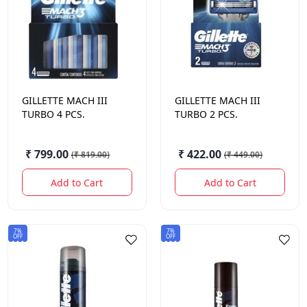
GILLETTE
MACH III
GILLETTE
MACH III
TURBO 4 PCS.
TURBO 2 PCS.
₹ 799.00
₹ 422.00
(
₹ 819.00
)
(
₹ 449.00
)
Add to Cart
Add to Cart
7%
7%
OFF
OFF