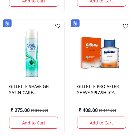
Add to Cart
Add to Cart
8%
8%
OFF
OFF
GILLETTE
SHAVE GEL
GILLETTE
PRO AFTER
SATIN CARE
SHAVE SPLASH ICY
SENSITIVE SKIN 200
COOL 100 ML.
ML.
₹ 275.00
₹ 408.00
(
₹ 299.00
)
(
₹ 444.00
)
Add to Cart
Add to Cart