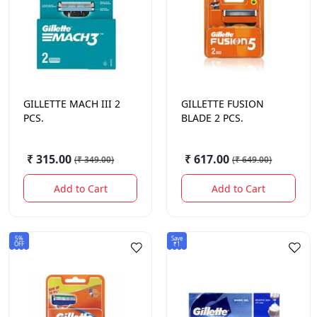
GILLETTE
MACH III 2
GILLETTE
FUSION
PCS.
BLADE 2 PCS.
₹ 315.00
₹ 617.00
(
₹ 349.00
)
(
₹ 649.00
)
Add to Cart
Add to Cart
5%
Save
OFF
₹1