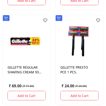
Add to Cart
Add to Cart
Save
Save
₹2
₹1
GILLETTE
REGULAR
GILLETTE
PRESTO
SHAVING CREAM 93.1
PCE 1 PCS.
GM.
₹ 69.00
₹ 24.00
(
₹ 71.00
)
(
₹ 25.00
)
Add to Cart
Add to Cart