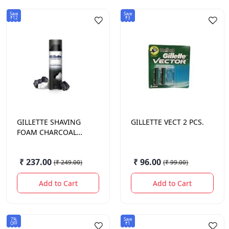
Save
Save
₹12
₹3
GILLETTE
SHAVING
GILLETTE
VECT 2 PCS.
FOAM CHARCOAL
196GM
₹ 237.00
₹ 96.00
(
₹ 249.00
)
(
₹ 99.00
)
Add to Cart
Add to Cart
7%
Save
OFF
₹1