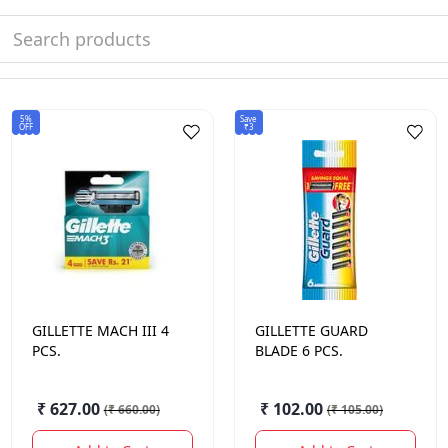
5%
Save
OFF
₹3
GILLETTE
MACH III 4
GILLETTE
GUARD
PCS.
BLADE 6 PCS.
₹ 627.00
₹ 102.00
(
₹ 660.00
)
(
₹ 105.00
)