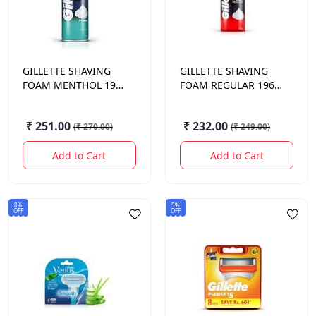
GILLETTE
SHAVING
GILLETTE
SHAVING
FOAM MENTHOL 196
FOAM REGULAR 196
GM.
GM.
₹ 251.00
₹ 232.00
(
₹ 270.00
)
(
₹ 249.00
)
Add to Cart
Add to Cart
8%
5%
OFF
OFF