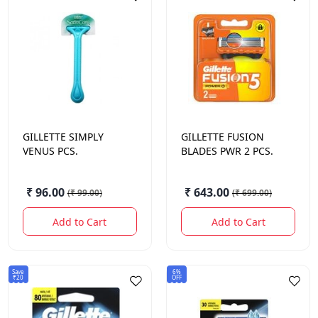
GILLETTE
SIMPLY
GILLETTE
FUSION
VENUS PCS.
BLADES PWR 2 PCS.
₹ 96.00
₹ 643.00
(
₹ 99.00
)
(
₹ 699.00
)
Add to Cart
Add to Cart
Save
6%
₹20
OFF