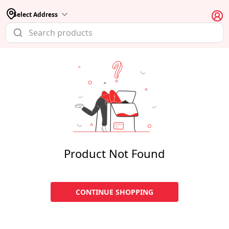
Select Address
Product Not Found
CONTINUE SHOPPING