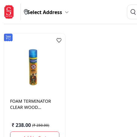
Select Address
Save
₹12
FOAM
TERMINATOR
CLEAR WOOD
PRESERVATIVE 320
ML
₹ 238.00
(
₹ 250.00
)