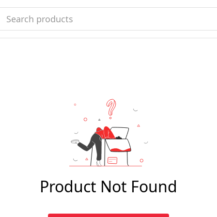
Product Not Found