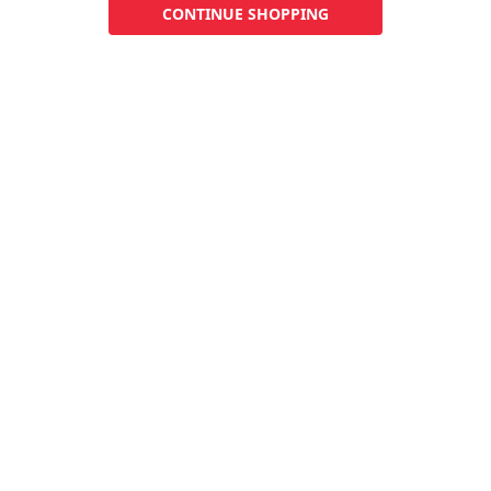
CONTINUE SHOPPING