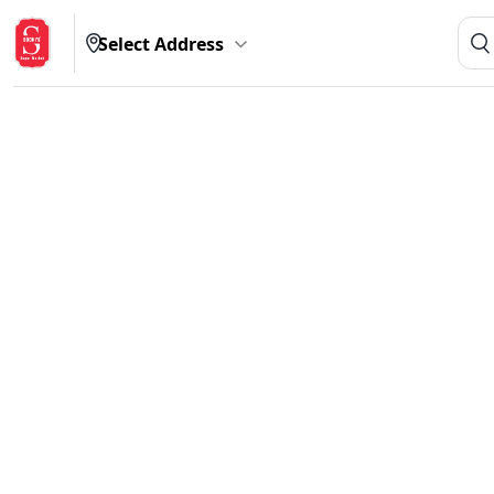
Select Address