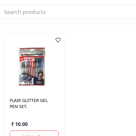
FLAIR
GLITTER GEL
PEN SET.
₹ 10.00