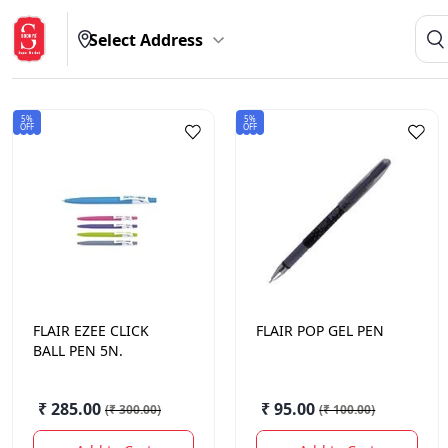
Select Address
5%
5%
OFF
OFF
FLAIR
EZEE CLICK
FLAIR
POP GEL PEN
BALL PEN 5N.
₹ 285.00
₹ 95.00
(
₹ 300.00
)
(
₹ 100.00
)