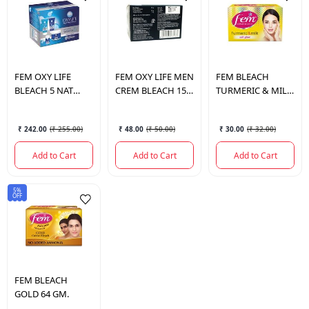
FEM
OXY LIFE
FEM
OXY LIFE MEN
FEM
BLEACH
BLEACH 5 NAT
CREM BLEACH 15
TURMERIC & MILK
RADIANCE 126 GM.
GM.
8 GM.
₹ 242.00
(
₹ 255.00
)
₹ 48.00
(
₹ 50.00
)
₹ 30.00
(
₹ 32.00
)
Add to Cart
Add to Cart
Add to Cart
5%
OFF
FEM
BLEACH
GOLD 64 GM.