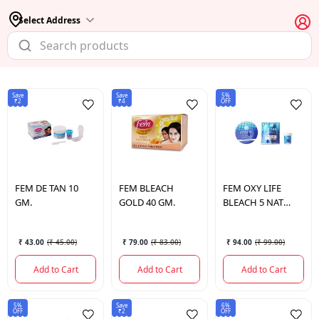
Select Address
Save
Save
5%
₹2
₹4
OFF
FEM
DE TAN 10
FEM
BLEACH
FEM
OXY LIFE
GM.
GOLD 40 GM.
BLEACH 5 NAT
RADIANCE 27 GM.
₹ 43.00
(
₹ 45.00
)
₹ 79.00
(
₹ 83.00
)
₹ 94.00
(
₹ 99.00
)
Add to Cart
Add to Cart
Add to Cart
5%
Save
6%
OFF
₹2
OFF