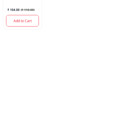
₹ 104.00
(
₹ 110.00
)
Add to Cart